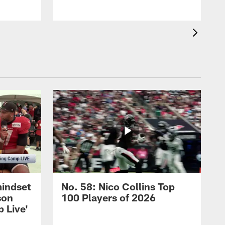
mindset
No. 58: Nico Collins Top
son
100 Players of 2026
 Live'