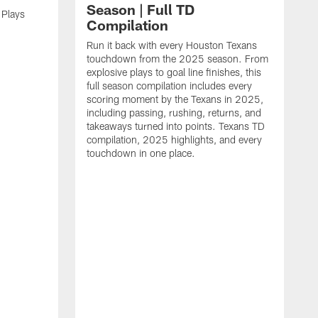
Season | Full TD
 Plays
Compilation
Run it back with every Houston Texans
touchdown from the 2025 season. From
explosive plays to goal line finishes, this
full season compilation includes every
scoring moment by the Texans in 2025,
including passing, rushing, returns, and
takeaways turned into points. Texans TD
compilation, 2025 highlights, and every
touchdown in one place.
H
b
H
s