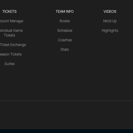
TICKETS
TEAM INFO
VIDEOS
count Manager
Roster
Mic'd Up
ndividual Game
Schedule
Highlights
Tickets
Coaches
 Ticket Exchange
Stats
eason Tickets
Suites