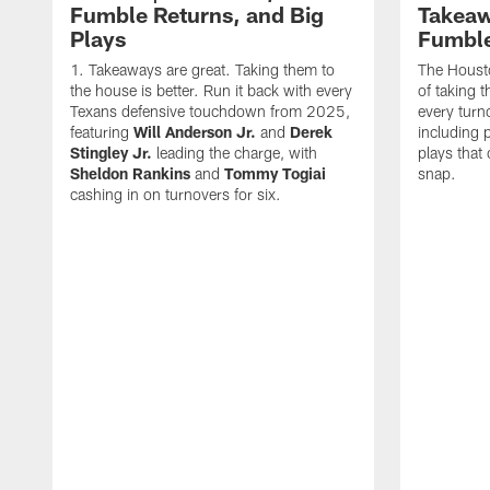
Fumble Returns, and Big
Takeaw
Plays
Fumbl
Takeaways are great. Taking them to
The Houst
the house is better. Run it back with every
of taking 
Texans defensive touchdown from 2025,
every turn
featuring
Will Anderson Jr.
and
Derek
including p
Stingley Jr.
leading the charge, with
plays that
Sheldon Rankins
and
Tommy Togiai
snap.
cashing in on turnovers for six.