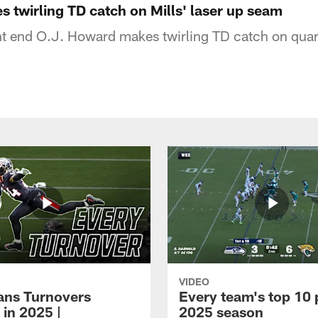
 twirling TD catch on Mills' laser up seam
t end O.J. Howard makes twirling TD catch on quar
VIDEO
xans Turnovers
Every team's top 10 
 in 2025 |
2025 season