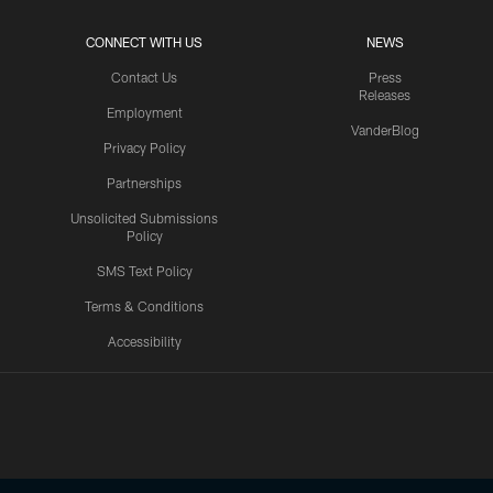
CONNECT WITH US
NEWS
Contact Us
Press
Releases
Employment
VanderBlog
Privacy Policy
Partnerships
Unsolicited Submissions
Policy
SMS Text Policy
Terms & Conditions
Accessibility
Texans App