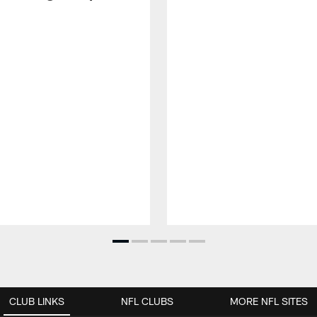
CLUB LINKS
NFL CLUBS
MORE NFL SITES