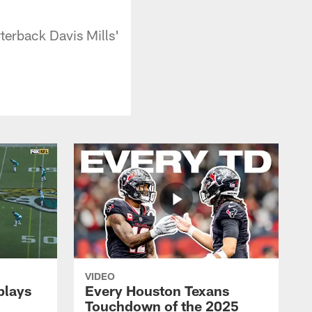
terback Davis Mills'
VIDEO
plays
Every Houston Texans
Touchdown of the 2025