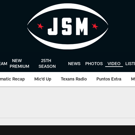
NEW
25TH
EAM
NEWS
PHOTOS
VIDEO
LIS
PREMIUM
SEASON
matic Recap
Mic'd Up
Texans Radio
Puntos Extra
M