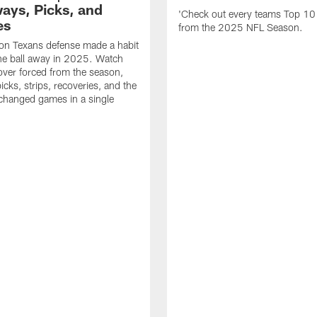
ays, Picks, and
'Check out every teams Top 10
es
from the 2025 NFL Season.
on Texans defense made a habit
the ball away in 2025. Watch
over forced from the season,
icks, strips, recoveries, and the
 changed games in a single