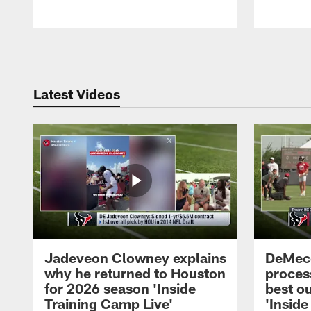
Pause
Play
Latest Videos
Jadeveon Clowney explains
DeMeco
why he returned to Houston
process
for 2026 season 'Inside
best ou
Training Camp Live'
'Inside