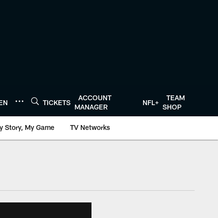
ACCOUNT
TEAM
TEN
TICKETS
NFL+
MANAGER
SHOP
y Story, My Game
TV Networks