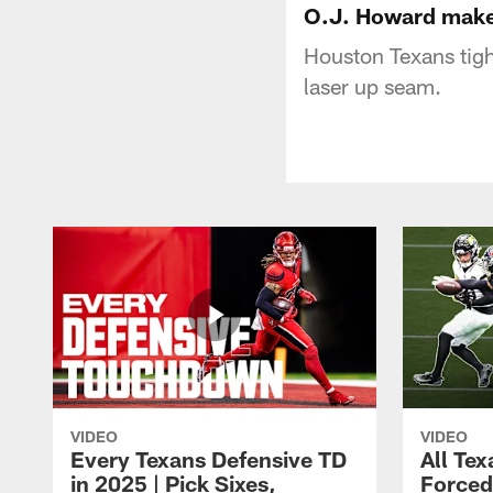
O.J. Howard makes
Houston Texans tigh
laser up seam.
VIDEO
VIDEO
Every Texans Defensive TD
All Te
in 2025 | Pick Sixes,
Forced