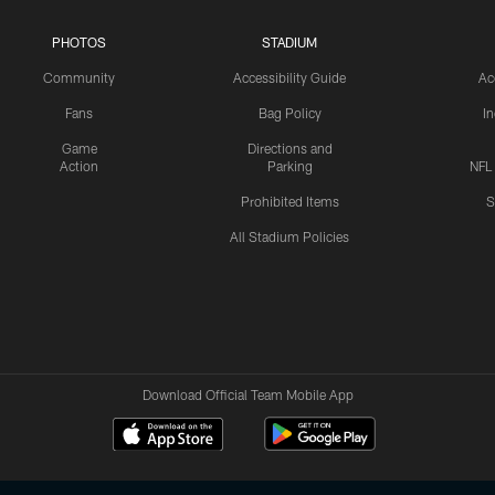
PHOTOS
STADIUM
Community
Accessibility Guide
Ac
Fans
Bag Policy
I
Game
Directions and
Action
Parking
NFL
Prohibited Items
S
All Stadium Policies
Download Official Team Mobile App