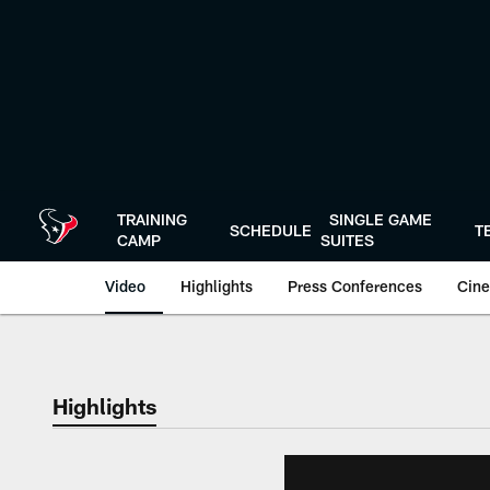
Skip
to
main
content
TRAINING
SINGLE GAME
SCHEDULE
T
CAMP
SUITES
Video
Highlights
Press Conferences
Cine
Highlights