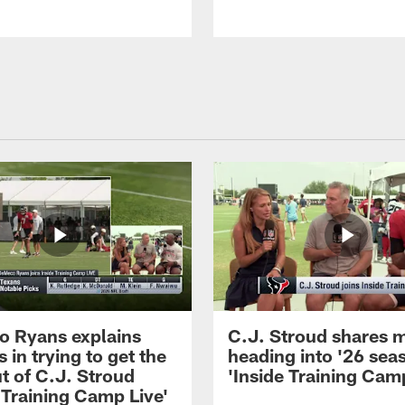
 Ryans explains
C.J. Stroud shares 
 in trying to get the
heading into '26 sea
t of C.J. Stroud
'Inside Training Camp
 Training Camp Live'