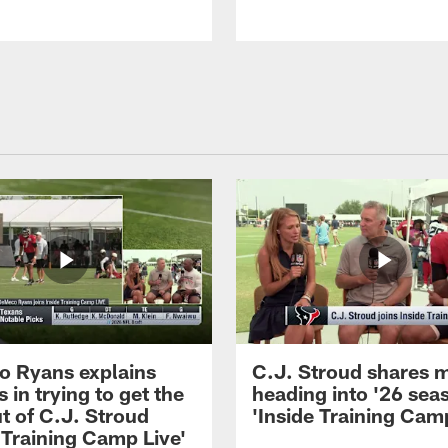
 Ryans explains
C.J. Stroud shares 
 in trying to get the
heading into '26 sea
t of C.J. Stroud
'Inside Training Camp
 Training Camp Live'