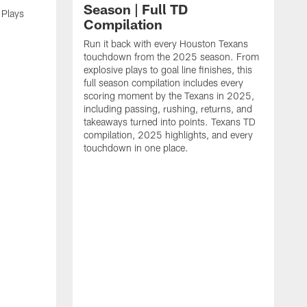
Season | Full TD
 Plays
Compilation
Run it back with every Houston Texans
touchdown from the 2025 season. From
explosive plays to goal line finishes, this
full season compilation includes every
scoring moment by the Texans in 2025,
including passing, rushing, returns, and
takeaways turned into points. Texans TD
compilation, 2025 highlights, and every
touchdown in one place.
H
b
H
s