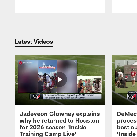
Pause
Play
Latest Videos
Jadeveon Clowney explains
DeMeco
why he returned to Houston
process
for 2026 season 'Inside
best ou
Training Camp Live'
'Inside