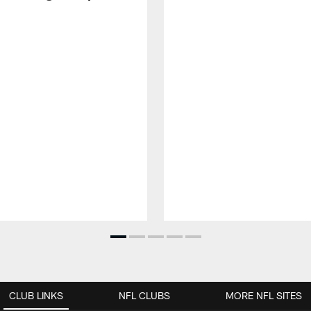
CLUB LINKS
NFL CLUBS
MORE NFL SITES