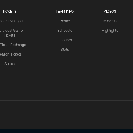
TICKETS
TEAM INFO
VIDEOS
count Manager
Roster
Mic'd Up
ndividual Game
Schedule
Highlights
Tickets
Coaches
 Ticket Exchange
Stats
eason Tickets
Suites