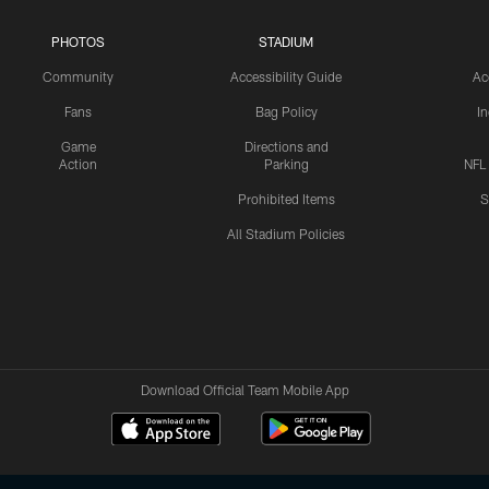
PHOTOS
STADIUM
Community
Accessibility Guide
Ac
Fans
Bag Policy
I
Game
Directions and
Action
Parking
NFL
Prohibited Items
S
All Stadium Policies
Download Official Team Mobile App