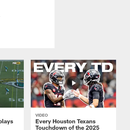
.
VIDEO
plays
Every Houston Texans
Touchdown of the 2025