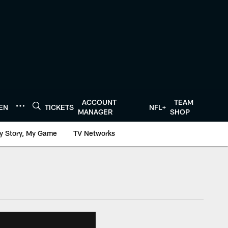
ACCOUNT
TEAM
TEN
TICKETS
NFL+
MANAGER
SHOP
y Story, My Game
TV Networks