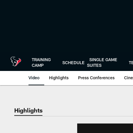
Skip
to
main
content
TRAINING
SINGLE GAME
SCHEDULE
T
CAMP
SUITES
Video
Highlights
Press Conferences
Cine
Highlights