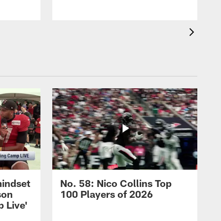
mindset
No. 58: Nico Collins Top
son
100 Players of 2026
 Live'