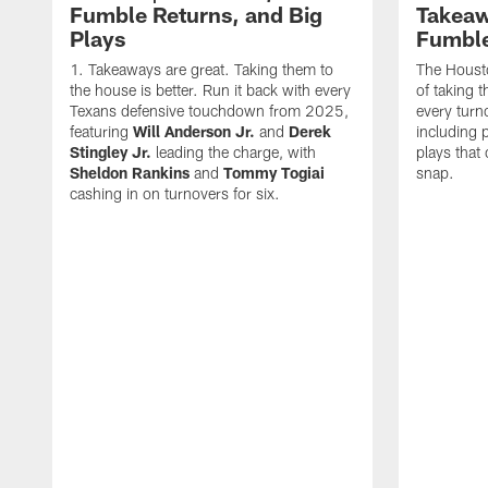
Fumble Returns, and Big
Takeaw
Plays
Fumbl
Takeaways are great. Taking them to
The Houst
the house is better. Run it back with every
of taking 
Texans defensive touchdown from 2025,
every turn
featuring
Will Anderson Jr.
and
Derek
including p
Stingley Jr.
leading the charge, with
plays that
Sheldon Rankins
and
Tommy Togiai
snap.
cashing in on turnovers for six.