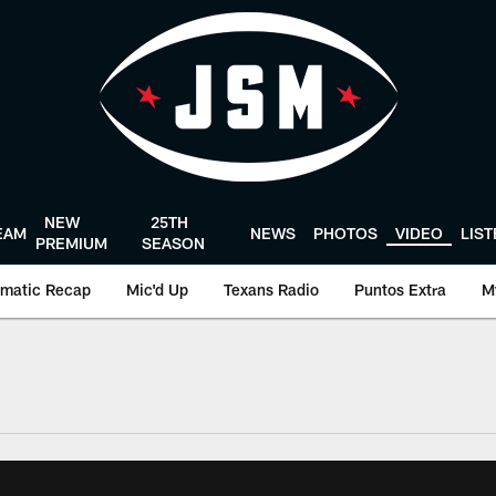
NEW
25TH
EAM
NEWS
PHOTOS
VIDEO
LIS
PREMIUM
SEASON
matic Recap
Mic'd Up
Texans Radio
Puntos Extra
M