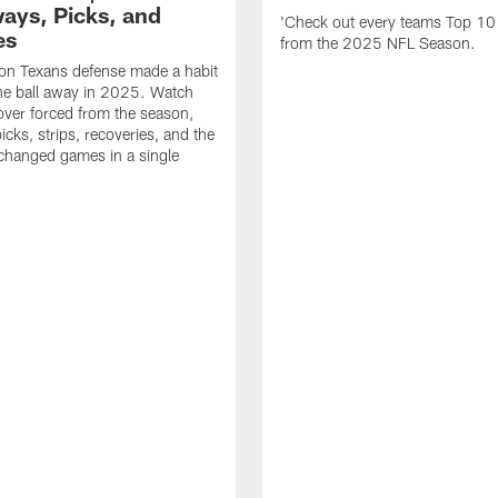
ays, Picks, and
'Check out every teams Top 10
es
from the 2025 NFL Season.
on Texans defense made a habit
the ball away in 2025. Watch
over forced from the season,
icks, strips, recoveries, and the
 changed games in a single