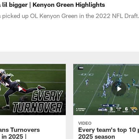
 lil bigger | Kenyon Green Highlights
 picked up OL Kenyon Green in the 2022 NFL Draft
VIDEO
xans Turnovers
Every team's top 10 
 in 2025 |
2025 season