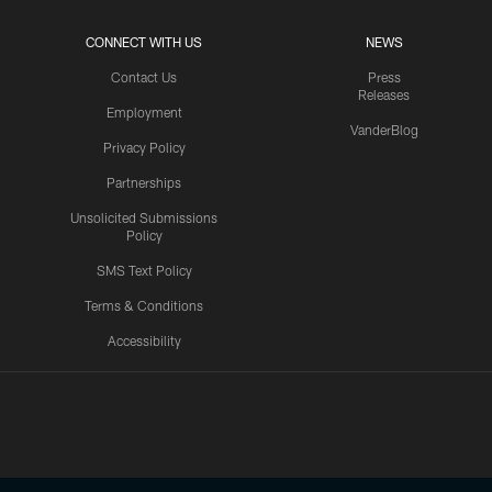
CONNECT WITH US
NEWS
Contact Us
Press
Releases
Employment
VanderBlog
Privacy Policy
Partnerships
Unsolicited Submissions
Policy
SMS Text Policy
Terms & Conditions
Accessibility
Texans App