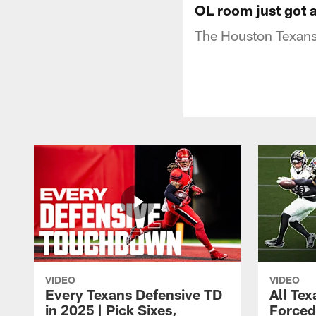
OL room just got a
The Houston Texans
VIDEO
VIDEO
Every Texans Defensive TD
All Te
in 2025 | Pick Sixes,
Forced