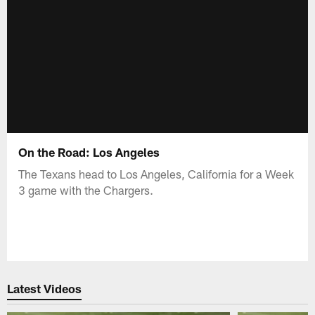
On the Road: Los Angeles
The Texans head to Los Angeles, California for a Week
3 game with the Chargers.
Latest Videos