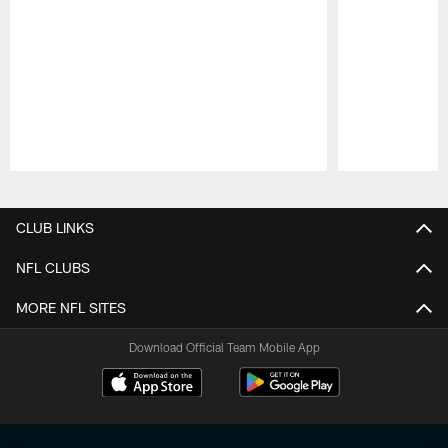
Pause
Play
CLUB LINKS
NFL CLUBS
MORE NFL SITES
Download Official Team Mobile App