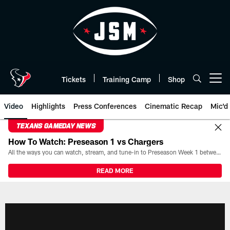
Skip
to
main
content
Tickets
Training Camp
Shop
Open menu button
Video
Highlights
Press Conferences
Cinematic Recap
Mic'd
TEXANS GAMEDAY NEWS
How To Watch: Preseason 1 vs Chargers
All the ways you can watch, stream, and tune-in to Preseason Week 1 between the Texans and the Los Angeles Chargers at Reliant Stadium on August 13.
READ MORE