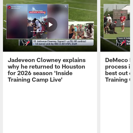
Jadeveon Clowney explains
DeMeco R
why he returned to Houston
process in
for 2026 season 'Inside
best out o
Training Camp Live'
Training 