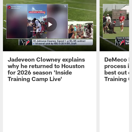
Jadeveon Clowney explains
DeMeco R
why he returned to Houston
process in
for 2026 season 'Inside
best out o
Training Camp Live'
Training 