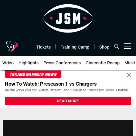
Skip
to
main
content
Tickets
Training Camp
Shop
Open menu button
Video
Highlights
Press Conferences
Cinematic Recap
Mic'd
TEXANS GAMEDAY NEWS
How To Watch: Preseason 1 vs Chargers
All the ways you can watch, stream, and tune-in to Preseason Week 1 between the Texans and the Los Angeles Chargers at Reliant Stadium on August 13.
READ MORE