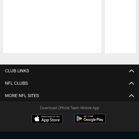
Pause
Play
CLUB LINKS
NFL CLUBS
MORE NFL SITES
Download Official Team Mobile App