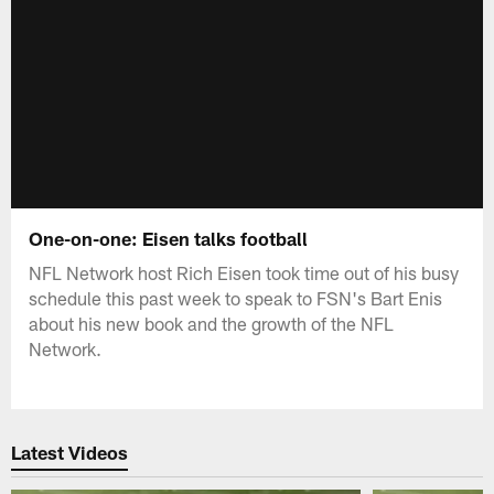
One-on-one: Eisen talks football
NFL Network host Rich Eisen took time out of his busy
schedule this past week to speak to FSN's Bart Enis
about his new book and the growth of the NFL
Network.
Latest Videos