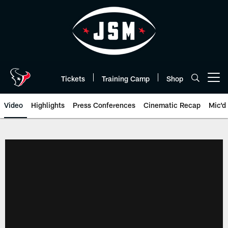
Skip
to
main
content
Tickets
Training Camp
Shop
Open menu button
Video
Highlights
Press Conferences
Cinematic Recap
Mic'd