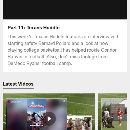
Part 11: Texans Huddle
This week's Texans Huddle features an interview with
starting safety Bernard Pollard and a look at how
playing college basketball has helped rookie Connor
Barwin in football. Also, don't miss footage from
DeMeco Ryans' football camp.
Latest Videos