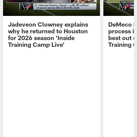
Jadeveon Clowney explains
DeMeco R
why he returned to Houston
process in
for 2026 season 'Inside
best out o
Training Camp Live'
Training 