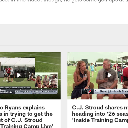
 Ryans explains
C.J. Stroud shares 
 in trying to get the
heading into '26 sea
t of C.J. Stroud
'Inside Training Camp
 Training Camp Live'