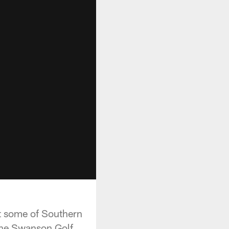
 at some of Southern
 the Swanson Golf