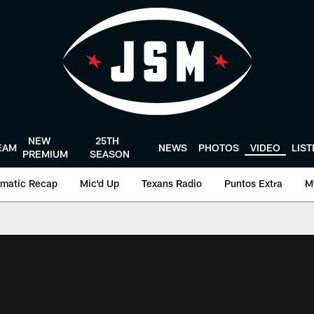
NEW
25TH
EAM
NEWS
PHOTOS
VIDEO
LIS
PREMIUM
SEASON
matic Recap
Mic'd Up
Texans Radio
Puntos Extra
M