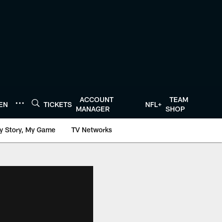
ACCOUNT
TEAM
TEN
TICKETS
NFL+
MANAGER
SHOP
y Story, My Game
TV Networks