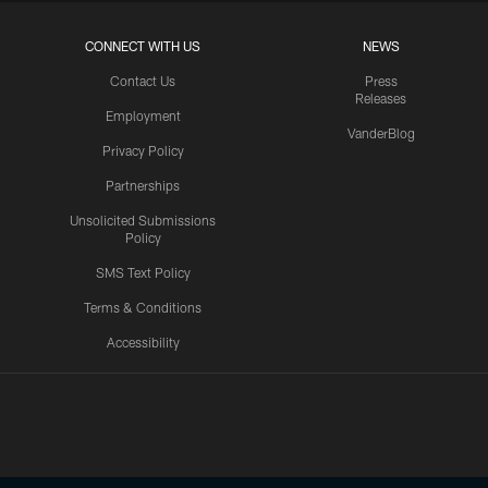
CONNECT WITH US
NEWS
Contact Us
Press
Releases
Employment
VanderBlog
Privacy Policy
Partnerships
Unsolicited Submissions
Policy
SMS Text Policy
Terms & Conditions
Accessibility
Texans App