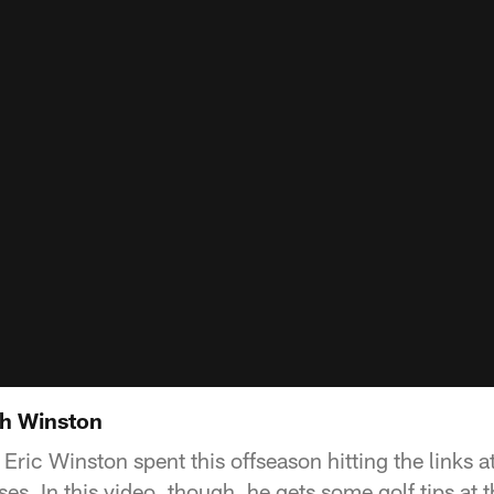
th Winston
e Eric Winston spent this offseason hitting the links
ses. In this video, though, he gets some golf tips at