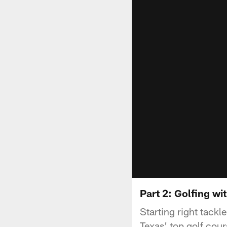
Part 2: Golfing wi
Starting right tackl
Texas' top golf cour