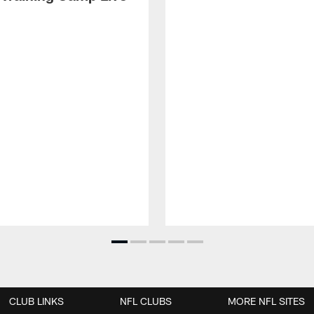
CLUB LINKS
NFL CLUBS
MORE NFL SITES