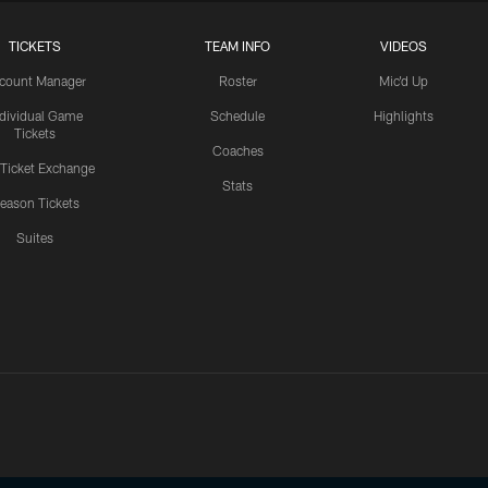
TICKETS
TEAM INFO
VIDEOS
count Manager
Roster
Mic'd Up
ndividual Game
Schedule
Highlights
Tickets
Coaches
 Ticket Exchange
Stats
eason Tickets
Suites