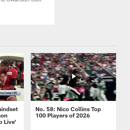
mindset
No. 58: Nico Collins Top
son
100 Players of 2026
 Live'