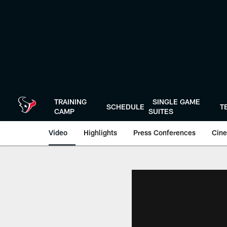
Skip
to
main
content
TRAINING
SINGLE GAME
SCHEDULE
T
CAMP
SUITES
Video
Highlights
Press Conferences
Cine