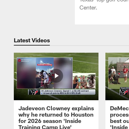
Center.
Latest Videos
Jadeveon Clowney explains
DeMeco
why he returned to Houston
process
for 2026 season 'Inside
best ou
Training Camp Live'
'Inside