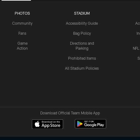
PHOTOS
STADIUM
Community
Accessibility Guide
Ac
Fans
Bag Policy
I
Game
Directions and
Action
Parking
NFL
Prohibited Items
S
All Stadium Policies
Download Official Team Mobile App