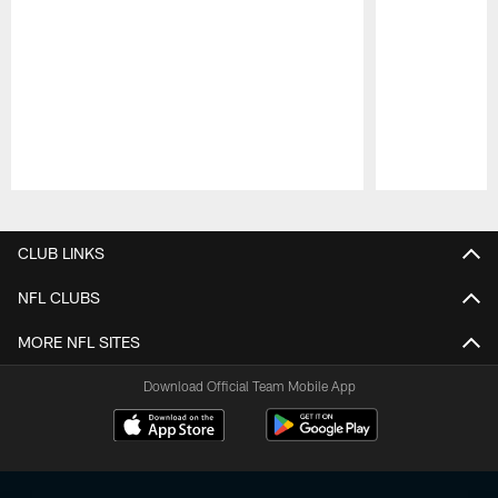
Pause
Play
CLUB LINKS
NFL CLUBS
MORE NFL SITES
Download Official Team Mobile App