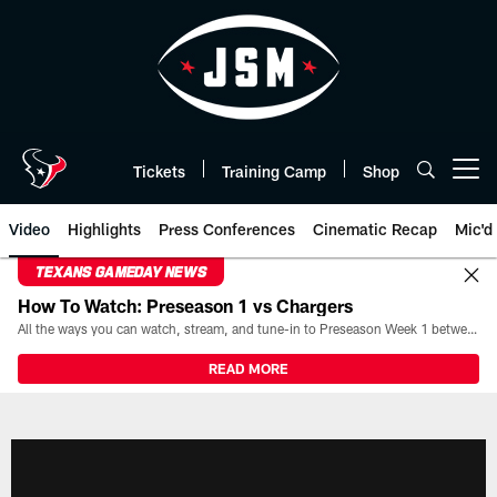
Skip
to
main
content
Tickets
Training Camp
Shop
Open menu button
Video
Highlights
Press Conferences
Cinematic Recap
Mic'd
TEXANS GAMEDAY NEWS
How To Watch: Preseason 1 vs Chargers
All the ways you can watch, stream, and tune-in to Preseason Week 1 between the Texans and the Los Angeles Chargers at Reliant Stadium on August 13.
READ MORE