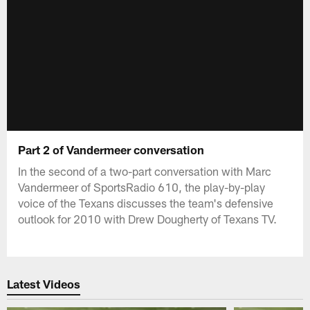
Part 2 of Vandermeer conversation
In the second of a two-part conversation with Marc
Vandermeer of SportsRadio 610, the play-by-play
voice of the Texans discusses the team's defensive
outlook for 2010 with Drew Dougherty of Texans TV.
Latest Videos