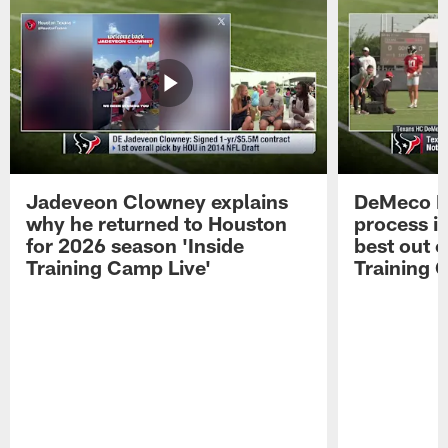
Jadeveon Clowney explains
DeMeco R
why he returned to Houston
process in
for 2026 season 'Inside
best out o
Training Camp Live'
Training 