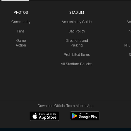
PHOTOS
STADIUM
Community
Accessibility Guide
Ac
Fans
Bag Policy
I
Game
Directions and
Action
Parking
NFL
Prohibited Items
S
All Stadium Policies
Download Official Team Mobile App