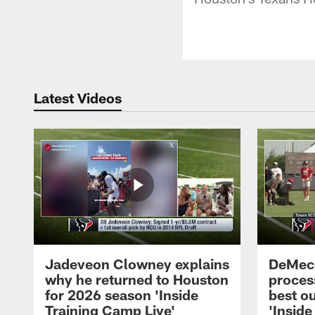
Latest Videos
Jadeveon Clowney explains
DeMeco
why he returned to Houston
process
for 2026 season 'Inside
best ou
Training Camp Live'
'Inside