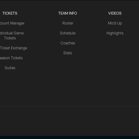
TICKETS
TEAM INFO
VIDEOS
count Manager
Roster
Mic'd Up
ndividual Game
Schedule
Highlights
Tickets
Coaches
 Ticket Exchange
Stats
eason Tickets
Suites