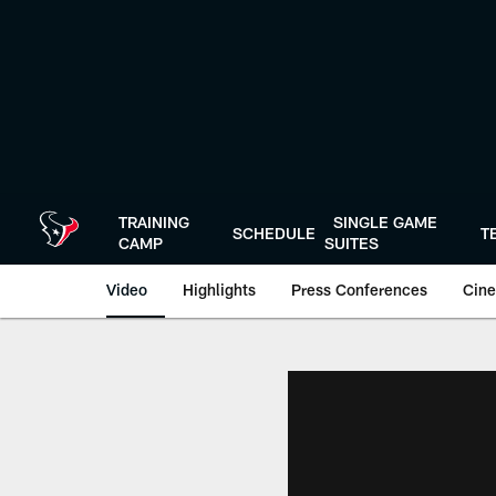
Skip
to
main
content
TRAINING
SINGLE GAME
SCHEDULE
T
CAMP
SUITES
Video
Highlights
Press Conferences
Cine