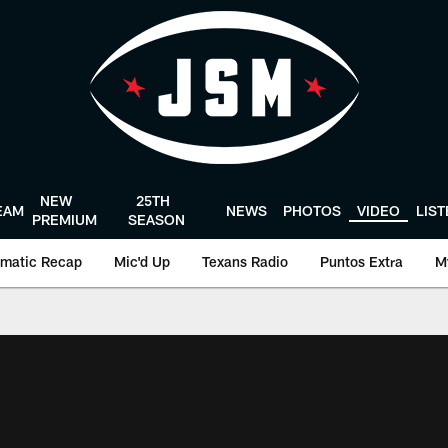
NEW
25TH
EAM
NEWS
PHOTOS
VIDEO
LIS
PREMIUM
SEASON
matic Recap
Mic'd Up
Texans Radio
Puntos Extra
M