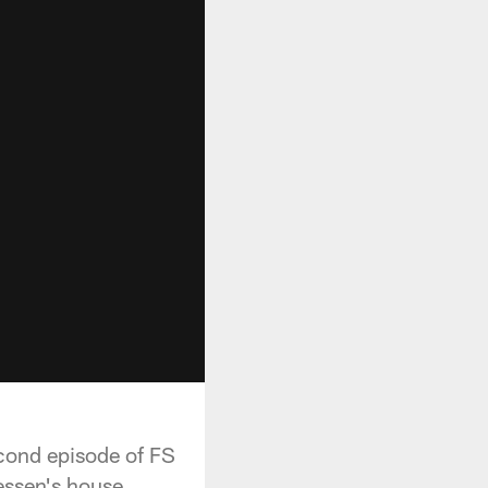
econd episode of FS
essen's house.