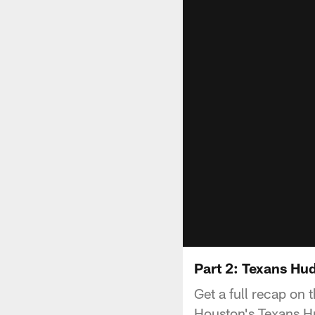
Part 2: Texans Hu
Get a full recap on
Houston's Texans Hu