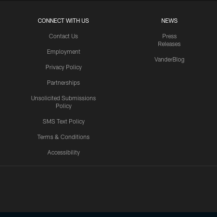
CONNECT WITH US
NEWS
Contact Us
Press
Releases
Employment
VanderBlog
Privacy Policy
Partnerships
Unsolicited Submissions
Policy
SMS Text Policy
Terms & Conditions
Accessibility
Texans App