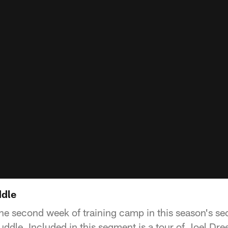
ddle
 the second week of training camp in this season's s
ddle. Included in this segment is a tour of Joel Dre