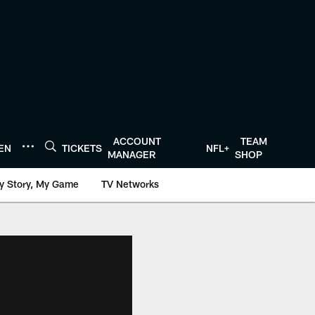
ACCOUNT
TEAM
TEN
TICKETS
NFL+
MANAGER
SHOP
y Story, My Game
TV Networks