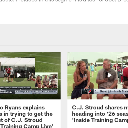
 Ryans explains
C.J. Stroud shares 
 in trying to get the
heading into '26 sea
t of C.J. Stroud
'Inside Training Camp
 Training Camp Live'