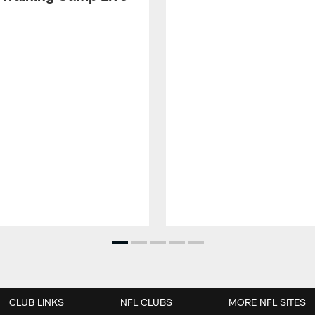
CLUB LINKS
NFL CLUBS
MORE NFL SITES