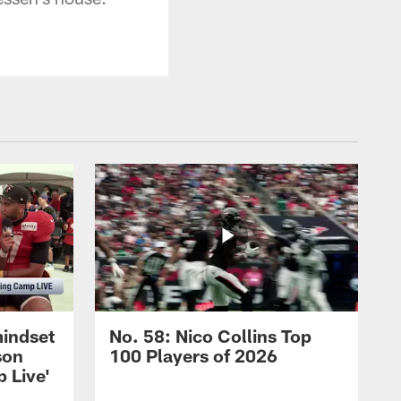
mindset
No. 58: Nico Collins Top
son
100 Players of 2026
 Live'