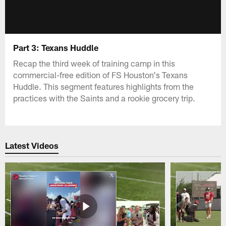
Part 3: Texans Huddle
Recap the third week of training camp in this
commercial-free edition of FS Houston's Texans
Huddle. This segment features highlights from the
practices with the Saints and a rookie grocery trip.
Latest Videos