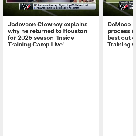
Jadeveon Clowney explains
DeMeco R
why he returned to Houston
process in
for 2026 season 'Inside
best out o
Training Camp Live'
Training 