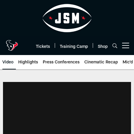
Skip
to
main
content
Tickets
Training Camp
Shop
Open menu button
Video
Highlights
Press Conferences
Cinematic Recap
Mic'd