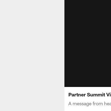
Partner Summit V
A message from hea