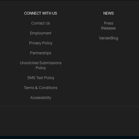
CONNECT WITH US
NEWS
Contact Us
Press
Releases
Employment
VanderBlog
Privacy Policy
Partnerships
Unsolicited Submissions
Policy
SMS Text Policy
Terms & Conditions
Accessibility
Texans App