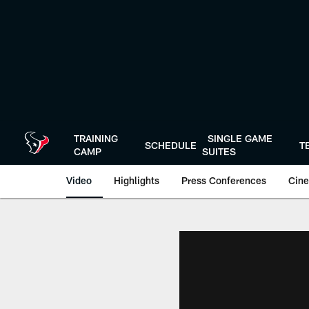
Skip
to
main
content
TRAINING
SINGLE GAME
SCHEDULE
T
CAMP
SUITES
Video
Highlights
Press Conferences
Cine