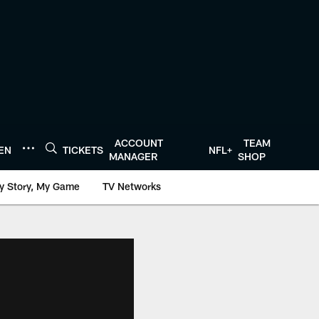
ACCOUNT
TEAM
TEN
TICKETS
NFL+
MANAGER
SHOP
y Story, My Game
TV Networks