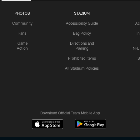
PHOTOS
STADIUM
Community
Accessibility Guide
Ac
Fans
Bag Policy
I
Game
Directions and
Action
Parking
NFL
Prohibited Items
S
All Stadium Policies
Download Official Team Mobile App