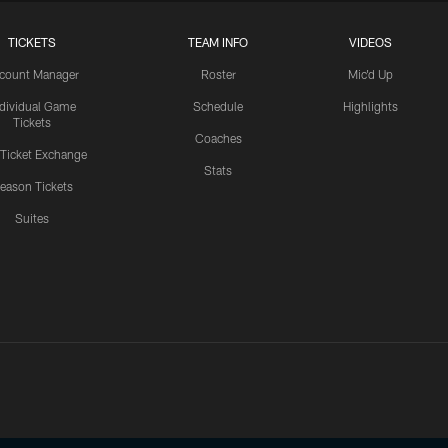
TICKETS
TEAM INFO
VIDEOS
count Manager
Roster
Mic'd Up
ndividual Game
Schedule
Highlights
Tickets
Coaches
 Ticket Exchange
Stats
eason Tickets
Suites