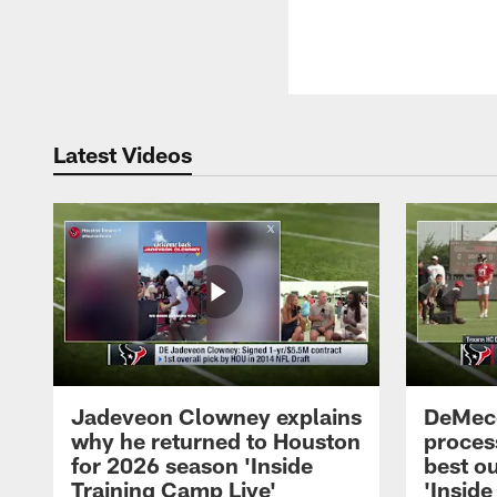
Latest Videos
Jadeveon Clowney explains
DeMeco
why he returned to Houston
process
for 2026 season 'Inside
best ou
Training Camp Live'
'Inside