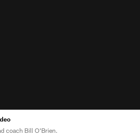
ideo
d coach Bill O'Brien.