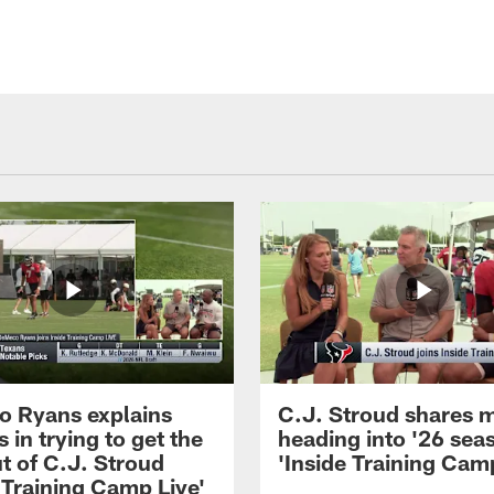
 Ryans explains
C.J. Stroud shares 
 in trying to get the
heading into '26 sea
t of C.J. Stroud
'Inside Training Camp
 Training Camp Live'