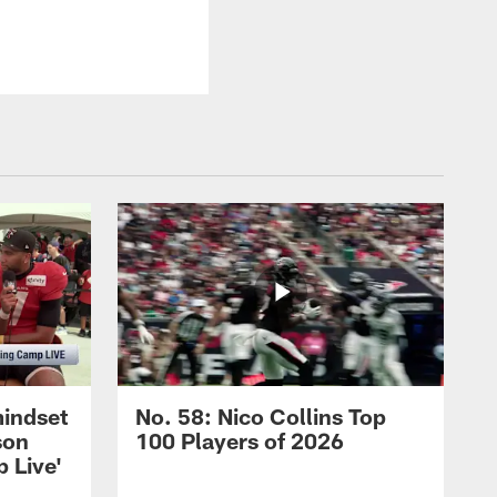
mindset
No. 58: Nico Collins Top
son
100 Players of 2026
 Live'