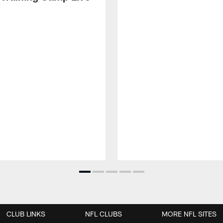
CLUB LINKS
NFL CLUBS
MORE NFL SITES