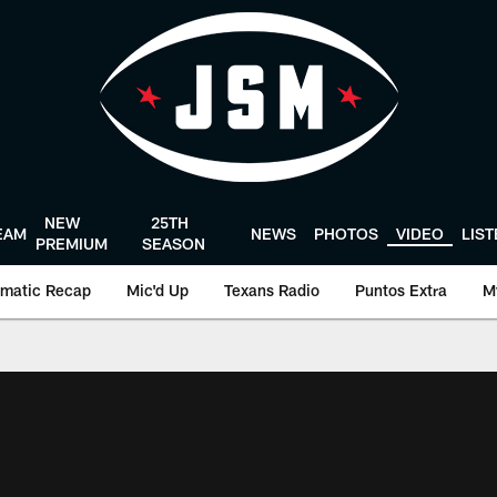
NEW
25TH
EAM
NEWS
PHOTOS
VIDEO
LIS
PREMIUM
SEASON
matic Recap
Mic'd Up
Texans Radio
Puntos Extra
M