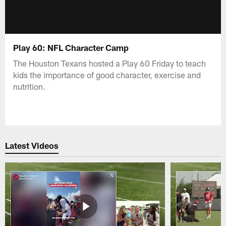
Play 60: NFL Character Camp
The Houston Texans hosted a Play 60 Friday to teach
kids the importance of good character, exercise and
nutrition.
Latest Videos