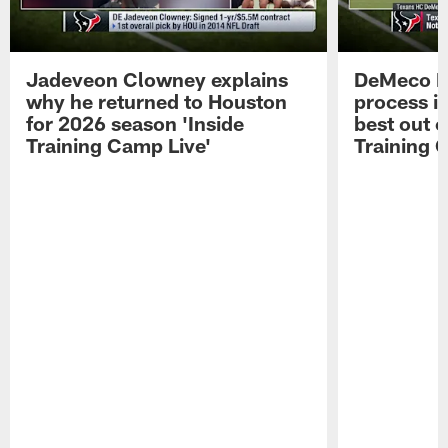
Jadeveon Clowney explains
DeMeco R
why he returned to Houston
process in
for 2026 season 'Inside
best out o
Training Camp Live'
Training 