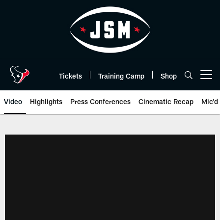
Skip
to
main
content
Tickets
Training Camp
Shop
Open menu button
Video
Highlights
Press Conferences
Cinematic Recap
Mic'd