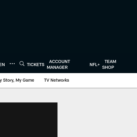
ACCOUNT
TEAM
TEN
TICKETS
NFL+
MANAGER
SHOP
y Story, My Game
TV Networks