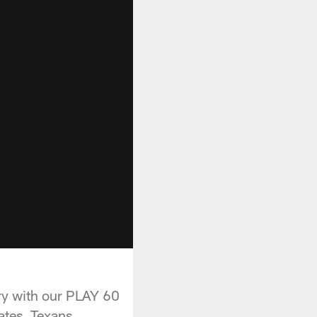
ry with our PLAY 60
tes, Texans