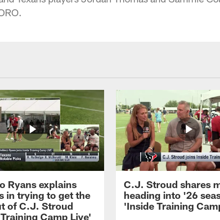
TORO.
 Ryans explains
C.J. Stroud shares 
 in trying to get the
heading into '26 sea
t of C.J. Stroud
'Inside Training Camp
 Training Camp Live'