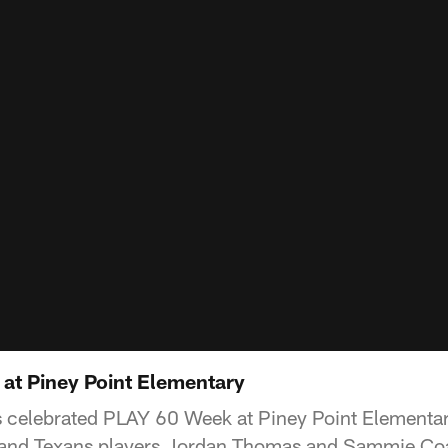
 at Piney Point Elementary
 celebrated PLAY 60 Week at Piney Point Elementa
and Texans players Jordan Thomas and Sammie Coa