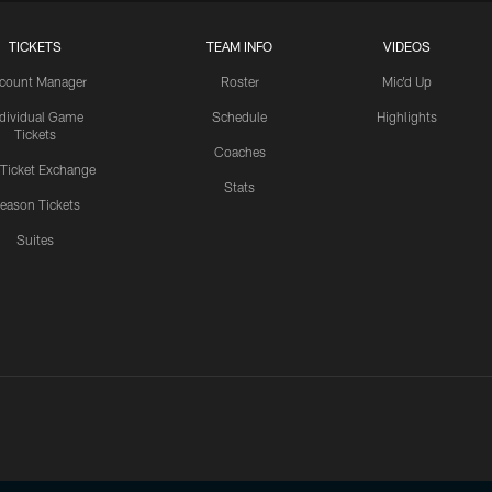
TICKETS
TEAM INFO
VIDEOS
count Manager
Roster
Mic'd Up
ndividual Game
Schedule
Highlights
Tickets
Coaches
 Ticket Exchange
Stats
eason Tickets
Suites