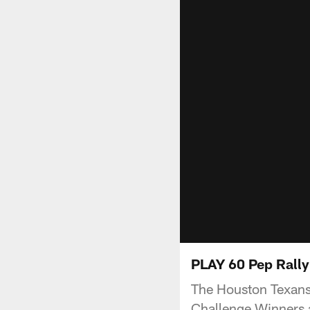
PLAY 60 Pep Rally
The Houston Texans
Challenge Winners 