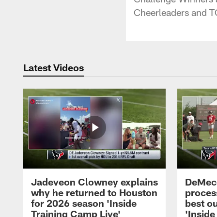
Cheerleaders and 
Latest Videos
Jadeveon Clowney explains
DeMeco
why he returned to Houston
process
for 2026 season 'Inside
best ou
Training Camp Live'
'Inside