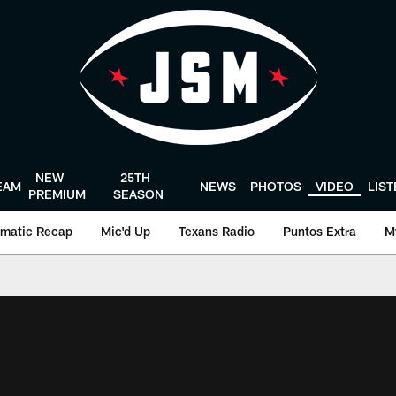
NEW
25TH
EAM
NEWS
PHOTOS
VIDEO
LIS
PREMIUM
SEASON
matic Recap
Mic'd Up
Texans Radio
Puntos Extra
M