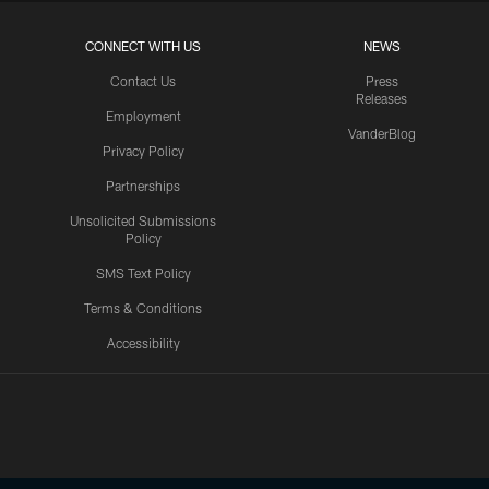
CONNECT WITH US
NEWS
Contact Us
Press
Releases
Employment
VanderBlog
Privacy Policy
Partnerships
Unsolicited Submissions
Policy
SMS Text Policy
Terms & Conditions
Accessibility
Texans App