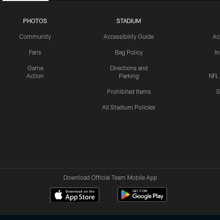
PHOTOS
STADIUM
Community
Accessibility Guide
Ac
Fans
Bag Policy
I
Game
Directions and
Action
Parking
NFL
Prohibited Items
S
All Stadium Policies
Download Official Team Mobile App