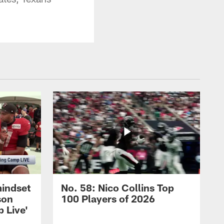
mindset
No. 58: Nico Collins Top
son
100 Players of 2026
 Live'