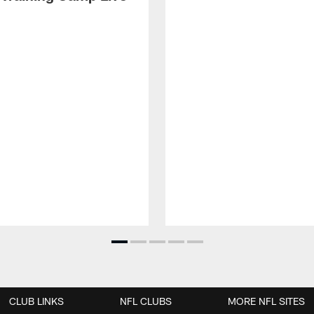
CLUB LINKS
NFL CLUBS
MORE NFL SITES