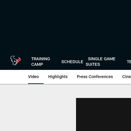
Skip
to
main
content
TRAINING
SINGLE GAME
SCHEDULE
T
CAMP
SUITES
Video
Highlights
Press Conferences
Cine