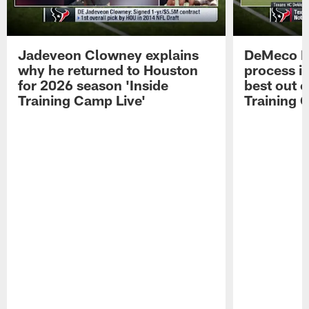
Jadeveon Clowney explains
DeMeco R
why he returned to Houston
process in
for 2026 season 'Inside
best out o
Training Camp Live'
Training 