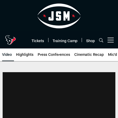
Skip
to
main
content
Tickets
Training Camp
Shop
Open menu button
Video
Highlights
Press Conferences
Cinematic Recap
Mic'd