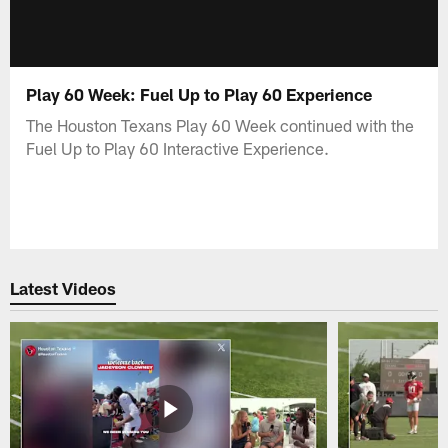
Play 60 Week: Fuel Up to Play 60 Experience
The Houston Texans Play 60 Week continued with the
Fuel Up to Play 60 Interactive Experience.
Latest Videos