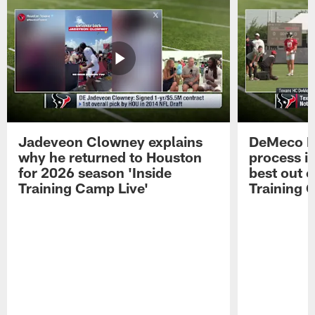
Jadeveon Clowney explains
DeMeco R
why he returned to Houston
process in
for 2026 season 'Inside
best out o
Training Camp Live'
Training 