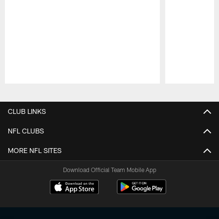
Pause
Play
CLUB LINKS
NFL CLUBS
MORE NFL SITES
Download Official Team Mobile App