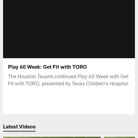
Play 60 Week: Get Fit with TORO
The Houston Texans continued Play 60 Week with Get
Fit with TORO, presented by Texas Children's Hospital.
Latest Videos