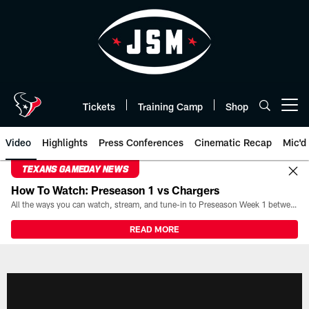
Skip
to
main
content
Tickets
Training Camp
Shop
Open menu button
Video
Highlights
Press Conferences
Cinematic Recap
Mic'd
TEXANS GAMEDAY NEWS
How To Watch: Preseason 1 vs Chargers
All the ways you can watch, stream, and tune-in to Preseason Week 1 between the Texans and the Los Angeles Chargers at Reliant Stadium on August 13.
READ MORE