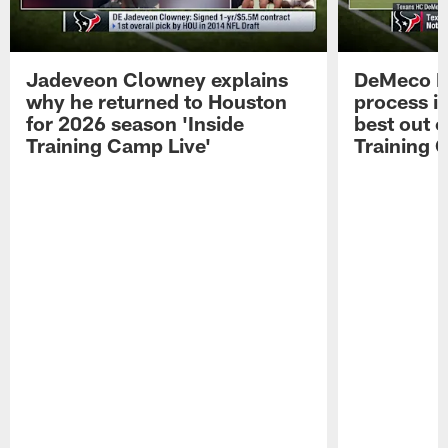
Jadeveon Clowney explains
DeMeco R
why he returned to Houston
process in
for 2026 season 'Inside
best out o
Training Camp Live'
Training 