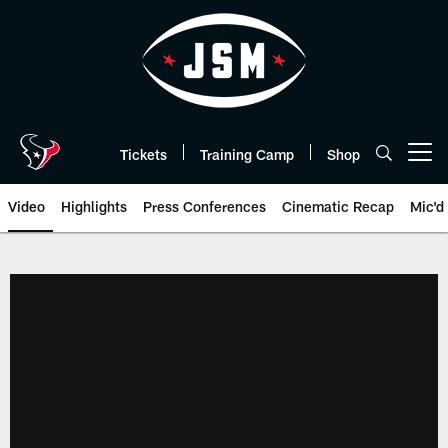
Skip
to
main
content
Tickets
Training Camp
Shop
Open menu button
Video
Highlights
Press Conferences
Cinematic Recap
Mic'd