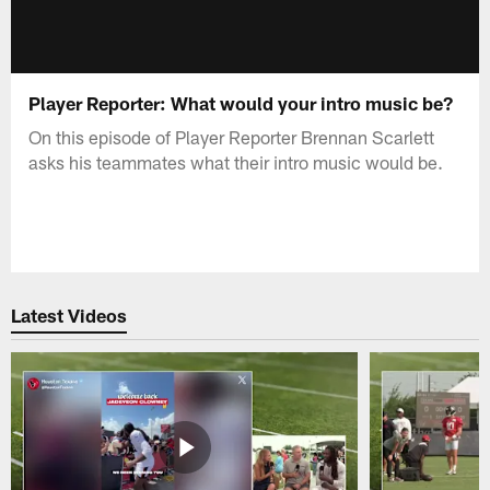
Player Reporter: What would your intro music be?
On this episode of Player Reporter Brennan Scarlett
asks his teammates what their intro music would be.
Latest Videos