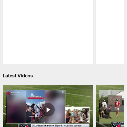
Pause
Play
Latest Videos