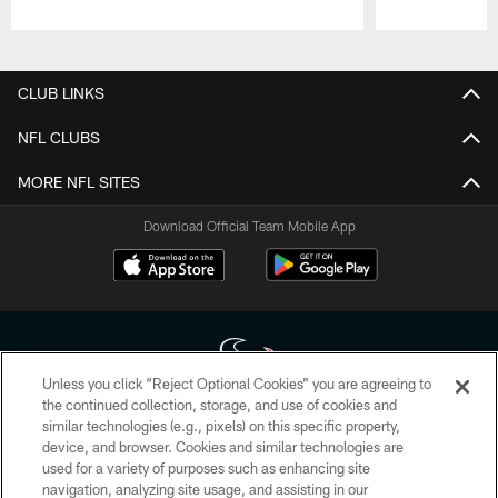
Pause
Play
CLUB LINKS
NFL CLUBS
MORE NFL SITES
Download Official Team Mobile App
Unless you click “Reject Optional Cookies” you are agreeing to
the continued collection, storage, and use of cookies and
similar technologies (e.g., pixels) on this specific property,
Copyright © 2026 Houston Texans. All rights reserved. No portion of
device, and browser. Cookies and similar technologies are
HoustonTexans.com may be duplicated, redistributed or manipulated in any
form. By accessing any information beyond this page, you agree to abide by
used for a variety of purposes such as enhancing site
the HoustonTexans.com Privacy Policy, Code of Conduct, and Terms and
navigation, analyzing site usage, and assisting in our
Conditions.