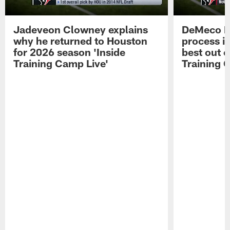
Jadeveon Clowney explains
DeMeco R
why he returned to Houston
process in
for 2026 season 'Inside
best out o
Training Camp Live'
Training 