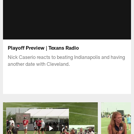
Playoff Preview | Texans Radio
Nick Caserio reacts to beating Indianapolis and having
another date with Cleveland.