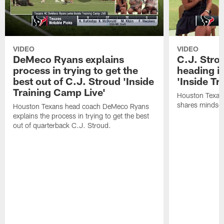
VIDEO
VIDEO
DeMeco Ryans explains
C.J. Stro
process in trying to get the
heading i
best out of C.J. Stroud 'Inside
'Inside Tr
Training Camp Live'
Houston Texans
shares mindset
Houston Texans head coach DeMeco Ryans
explains the process in trying to get the best
out of quarterback C.J. Stroud.