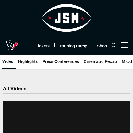
Skip
to
main
content
Tickets
Training Camp
Shop
Open menu button
Video
Highlights
Press Conferences
Cinematic Recap
Mic'd
All Videos