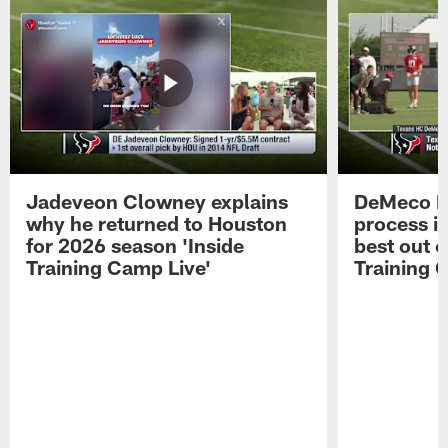
Jadeveon Clowney explains
DeMeco R
why he returned to Houston
process in
for 2026 season 'Inside
best out o
Training Camp Live'
Training 