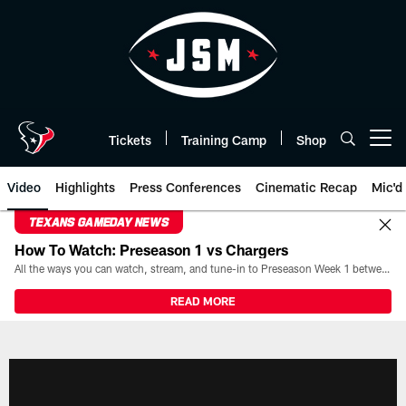
Skip
to
main
content
Tickets
Training Camp
Shop
Open menu button
Video
Highlights
Press Conferences
Cinematic Recap
Mic'd
TEXANS GAMEDAY NEWS
How To Watch: Preseason 1 vs Chargers
All the ways you can watch, stream, and tune-in to Preseason Week 1 between the Texans and the Los Angeles Chargers at Reliant Stadium on August 13.
READ MORE