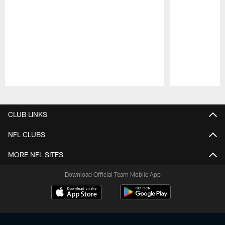
Pause
Play
CLUB LINKS
NFL CLUBS
MORE NFL SITES
Download Official Team Mobile App