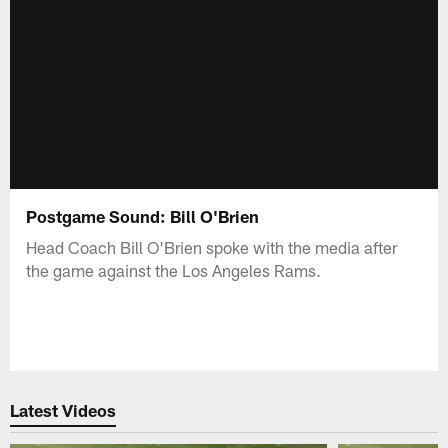
Postgame Sound: Bill O'Brien
Head Coach Bill O'Brien spoke with the media after
the game against the Los Angeles Rams.
Latest Videos