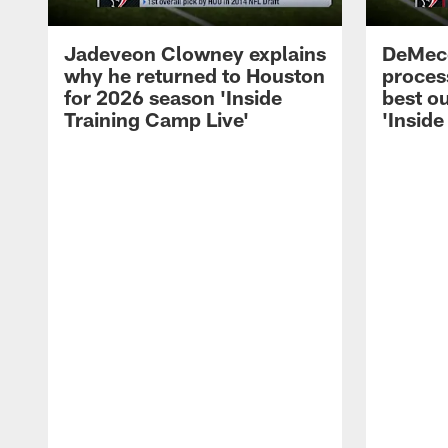
Jadeveon Clowney explains
DeMeco
why he returned to Houston
process
for 2026 season 'Inside
best ou
Training Camp Live'
'Inside