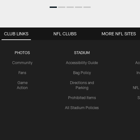
CLUB LINKS
NFL CLUBS
MORE NFL SITES
PHOTOS
STADIUM
Community
Accessibility Guide
Ac
Fans
Bag Policy
I
Game
Directions and
Action
Parking
NFL
Prohibited Items
S
All Stadium Policies