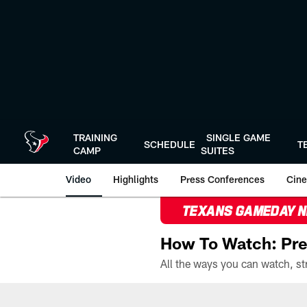
Skip
to
main
content
TRAINING
SINGLE GAME
SCHEDULE
T
CAMP
SUITES
Video
Highlights
Press Conferences
Cine
TEXANS GAMEDAY 
How To Watch: Pre