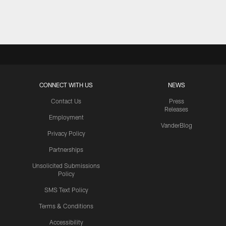
Pause
Play
CONNECT WITH US
NEWS
Contact Us
Press
Releases
Employment
VanderBlog
Privacy Policy
Partnerships
Unsolicited Submissions
Policy
SMS Text Policy
Terms & Conditions
Accessibility