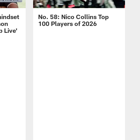
mindset
No. 58: Nico Collins Top
son
100 Players of 2026
 Live'