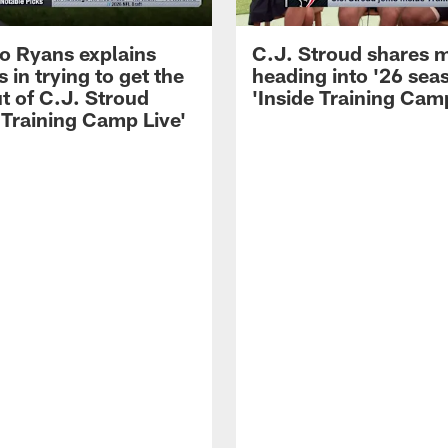
 Ryans explains
C.J. Stroud shares 
 in trying to get the
heading into '26 sea
t of C.J. Stroud
'Inside Training Camp
 Training Camp Live'