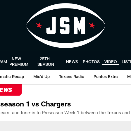
NEW
25TH
EAM
NEWS
PHOTOS
VIDEO
LIS
PREMIUM
SEASON
matic Recap
Mic'd Up
Texans Radio
Puntos Extra
M
NEWS
season 1 vs Chargers