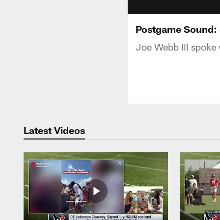
Postgame Sound: 
Joe Webb III spoke 
Latest Videos