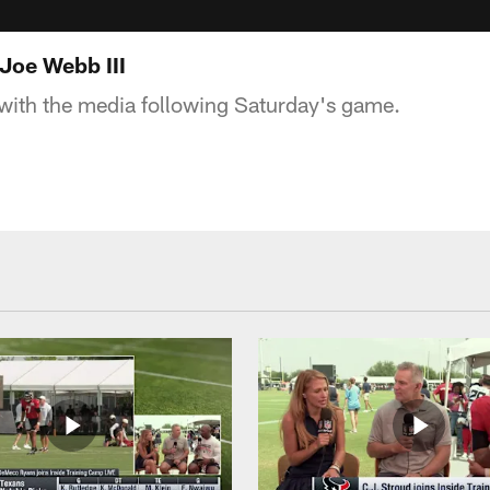
Joe Webb III
with the media following Saturday's game.