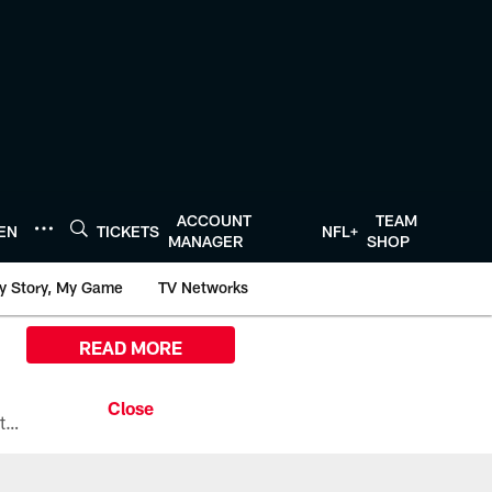
ACCOUNT
TEAM
TEN
TICKETS
NFL+
MANAGER
SHOP
y Story, My Game
TV Networks
READ MORE
All the ways you can watch, stream, and tune-in to Preseason Week 1 between the Texans and the Los Angeles Chargers at Reliant Stadium on August 13.