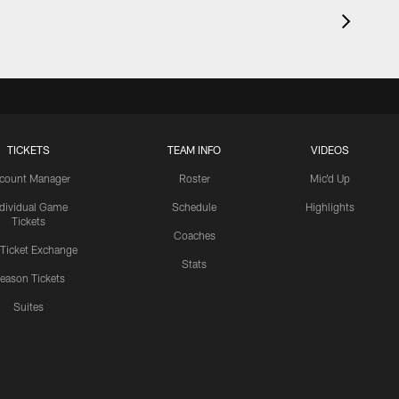
TICKETS
TEAM INFO
VIDEOS
count Manager
Roster
Mic'd Up
ndividual Game
Schedule
Highlights
Tickets
Coaches
 Ticket Exchange
Stats
eason Tickets
Suites