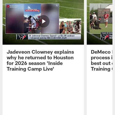
Jadeveon Clowney explains
DeMeco R
why he returned to Houston
process in
for 2026 season 'Inside
best out o
Training Camp Live'
Training 