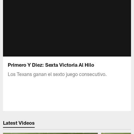
Primero Y Diez: Sexta Victoria Al Hilo
Los Texans ganan el sexto juego consecutivo.
Latest Videos