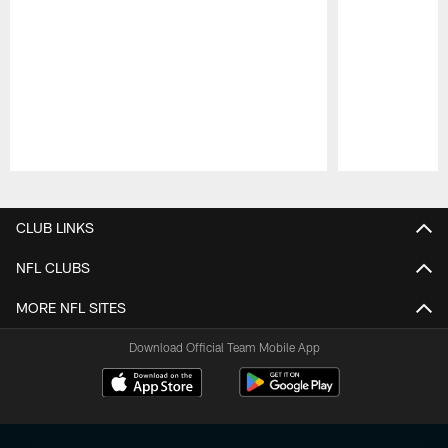
Pause
Play
CLUB LINKS
NFL CLUBS
MORE NFL SITES
Download Official Team Mobile App