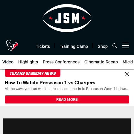
Skip
to
main
content
Tickets
Training Camp
Shop
Open menu button
Video
Highlights
Press Conferences
Cinematic Recap
Mic'd
TEXANS GAMEDAY NEWS
How To Watch: Preseason 1 vs Chargers
All the ways you can watch, stream, and tune-in to Preseason Week 1 between the Texans and the Los Angeles Chargers at Reliant Stadium on August 13.
READ MORE