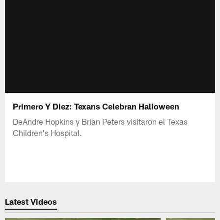
Primero Y Diez: Texans Celebran Halloween
DeAndre Hopkins y Brian Peters visitaron el Texas
Children's Hospital.
Latest Videos