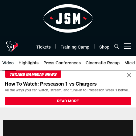
Skip
to
main
content
Tickets
Training Camp
Shop
Open menu button
Video
Highlights
Press Conferences
Cinematic Recap
Mic'd
TEXANS GAMEDAY NEWS
How To Watch: Preseason 1 vs Chargers
All the ways you can watch, stream, and tune-in to Preseason Week 1 between the Texans and the Los Angeles Chargers at Reliant Stadium on August 13.
READ MORE