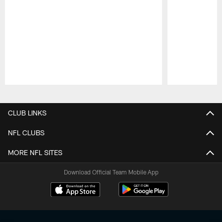
Pause
Play
CLUB LINKS
NFL CLUBS
MORE NFL SITES
Download Official Team Mobile App