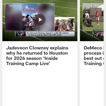
Jadeveon Clowney explains
DeMeco R
why he returned to Houston
process in
for 2026 season 'Inside
best out o
Training Camp Live'
Training 