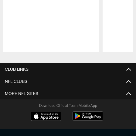
Pause
Play
CLUB LINKS
NFL CLUBS
MORE NFL SITES
Download Official Team Mobile App