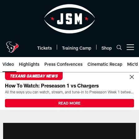
Skip
to
main
content
Tickets
Training Camp
Shop
Open menu button
Video
Highlights
Press Conferences
Cinematic Recap
Mic'd
TEXANS GAMEDAY NEWS
How To Watch: Preseason 1 vs Chargers
All the ways you can watch, stream, and tune-in to Preseason Week 1 between the Texans and the Los Angeles Chargers at Reliant Stadium on August 13.
READ MORE