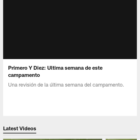
Primero Y Diez: Ultima semana de este
campamento
Una revisión de la última semana del campamento.
Latest Videos