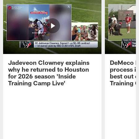
Jadeveon Clowney explains
DeMeco R
why he returned to Houston
process in
for 2026 season 'Inside
best out o
Training Camp Live'
Training 