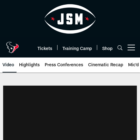
Skip
to
main
content
Tickets
Training Camp
Shop
Open menu button
Video
Highlights
Press Conferences
Cinematic Recap
Mic'd