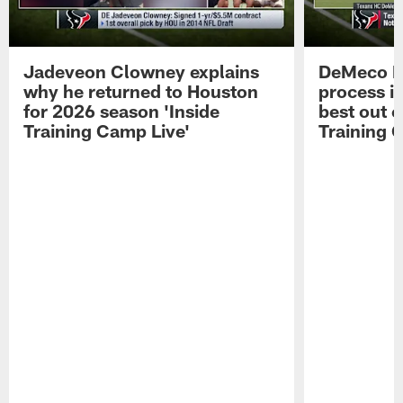
Jadeveon Clowney explains
DeMeco R
why he returned to Houston
process in
for 2026 season 'Inside
best out o
Training Camp Live'
Training 