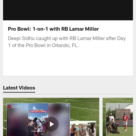
Pro Bowl: 1-on-1 with RB Lamar Miller
Deepi Sidhu caught up with RB Lamar Miller after Day
1 of the Pro Bowl in Orlando, FL.
Latest Videos