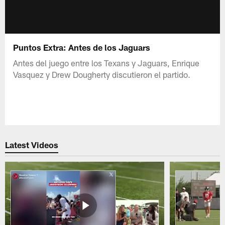
Puntos Extra: Antes de los Jaguars
Antes del juego entre los Texans y Jaguars, Enrique
Vasquez y Drew Dougherty discutieron el partido.
Latest Videos