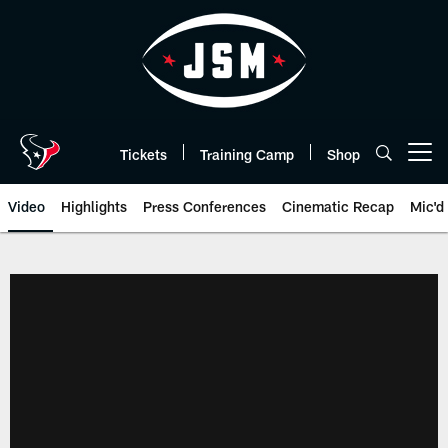
Skip
to
main
content
Tickets
Training Camp
Shop
Open menu button
Video
Highlights
Press Conferences
Cinematic Recap
Mic'd