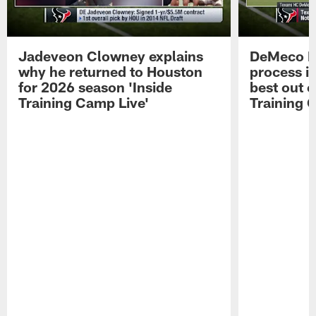
Jadeveon Clowney explains
DeMeco R
why he returned to Houston
process in
for 2026 season 'Inside
best out o
Training Camp Live'
Training 