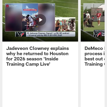
Jadeveon Clowney explains
DeMeco R
why he returned to Houston
process in
for 2026 season 'Inside
best out o
Training Camp Live'
Training 