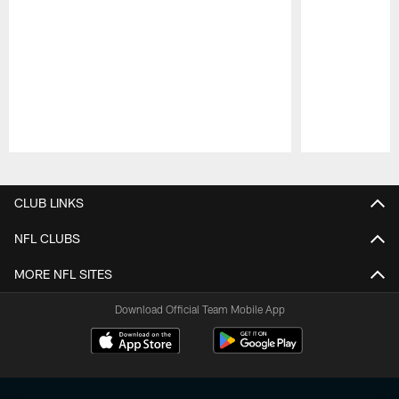
Pause
Play
CLUB LINKS
NFL CLUBS
MORE NFL SITES
Download Official Team Mobile App