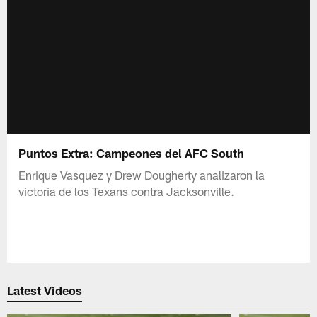
Puntos Extra: Campeones del AFC South
Enrique Vasquez y Drew Dougherty analizaron la
victoria de los Texans contra Jacksonville.
Latest Videos