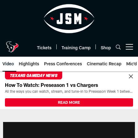
Skip
to
main
content
Tickets
Training Camp
Shop
Open menu button
Video
Highlights
Press Conferences
Cinematic Recap
Mic'd
TEXANS GAMEDAY NEWS
How To Watch: Preseason 1 vs Chargers
All the ways you can watch, stream, and tune-in to Preseason Week 1 between the Texans and the Los Angeles Chargers at Reliant Stadium on August 13.
READ MORE