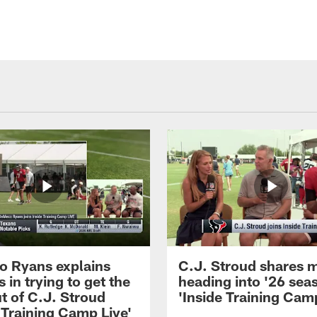
 Ryans explains
C.J. Stroud shares 
 in trying to get the
heading into '26 sea
t of C.J. Stroud
'Inside Training Camp
 Training Camp Live'