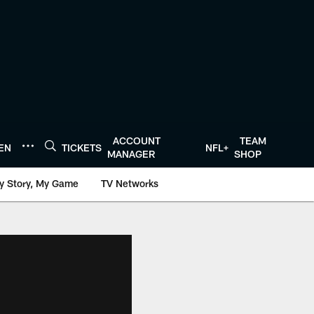
ACCOUNT
TEAM
TEN
TICKETS
NFL+
MANAGER
SHOP
y Story, My Game
TV Networks