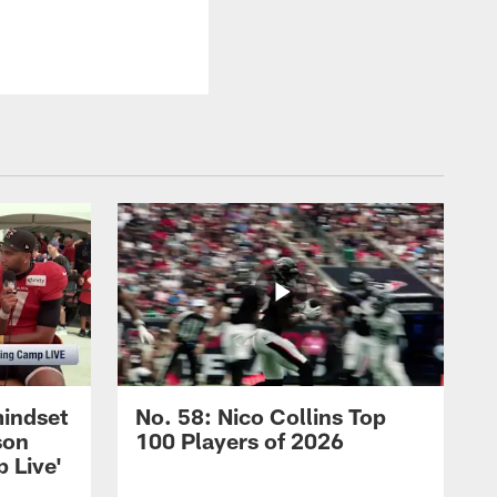
mindset
No. 58: Nico Collins Top
son
100 Players of 2026
 Live'