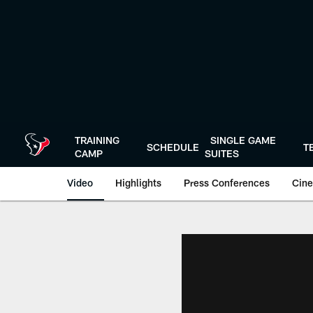
Skip
to
main
content
TRAINING
SINGLE GAME
SCHEDULE
T
CAMP
SUITES
Video
Highlights
Press Conferences
Cine