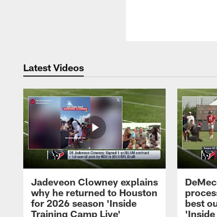
Latest Videos
Jadeveon Clowney explains
DeMeco
why he returned to Houston
process
for 2026 season 'Inside
best ou
Training Camp Live'
'Inside