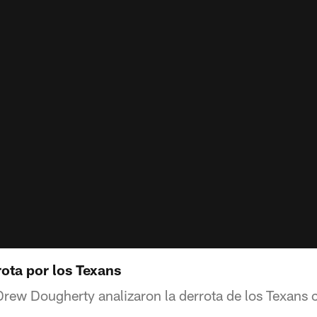
ota por los Texans
rew Dougherty analizaron la derrota de los Texans c