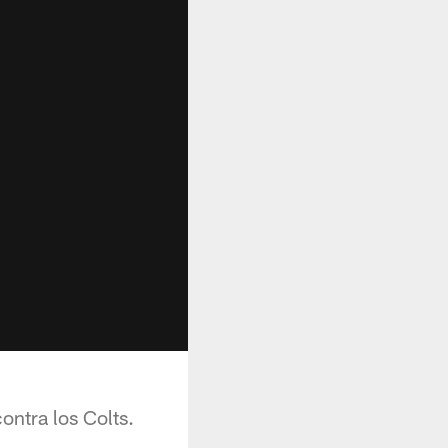
ontra los Colts.