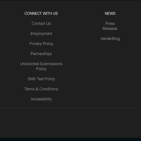
CONNECT WITH US
NEWS
Contact Us
Press
Releases
Employment
VanderBlog
Privacy Policy
Partnerships
Unsolicited Submissions
Policy
SMS Text Policy
Terms & Conditions
Accessibility
Texans App