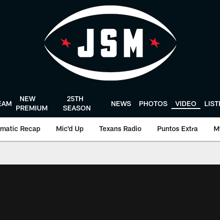
NEW
25TH
EAM
NEWS
PHOTOS
VIDEO
LIS
PREMIUM
SEASON
matic Recap
Mic'd Up
Texans Radio
Puntos Extra
M