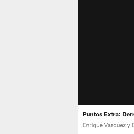
Puntos Extra: Derr
Enrique Vasquez y D