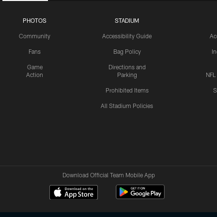
PHOTOS
STADIUM
Community
Accessibility Guide
Ac
Fans
Bag Policy
I
Game
Directions and
Action
Parking
NFL
Prohibited Items
S
All Stadium Policies
Download Official Team Mobile App