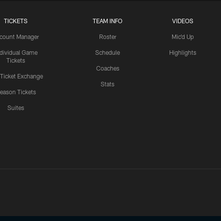
TICKETS
TEAM INFO
VIDEOS
count Manager
Roster
Mic'd Up
ndividual Game
Schedule
Highlights
Tickets
Coaches
 Ticket Exchange
Stats
eason Tickets
Suites