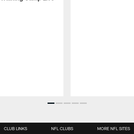
CLUB LINKS
NFL CLUBS
MORE NFL SITES