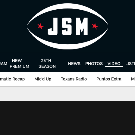
NEW
25TH
EAM
NEWS
PHOTOS
VIDEO
LIS
PREMIUM
SEASON
matic Recap
Mic'd Up
Texans Radio
Puntos Extra
M