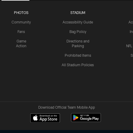
PHOTOS
STADIUM
Community
Accessibility Guide
Ac
Fans
Bag Policy
I
Game
Directions and
Action
Parking
NFL
Prohibited Items
S
All Stadium Policies
Download Official Team Mobile App