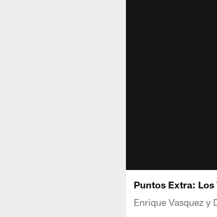
Puntos Extra: Los 
Enrique Vasquez y