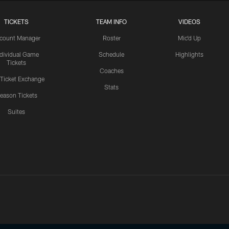
TICKETS
TEAM INFO
VIDEOS
count Manager
Roster
Mic'd Up
ndividual Game
Schedule
Highlights
Tickets
Coaches
 Ticket Exchange
Stats
eason Tickets
Suites