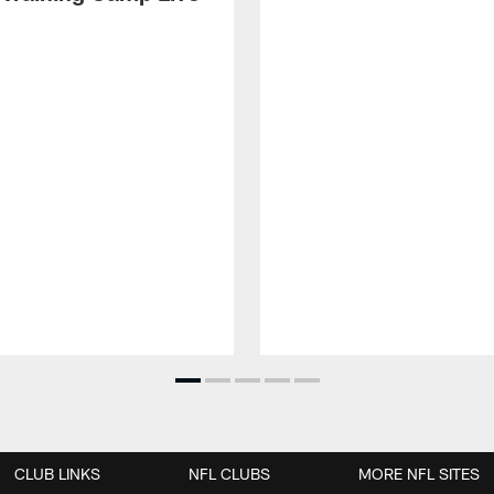
CLUB LINKS
NFL CLUBS
MORE NFL SITES