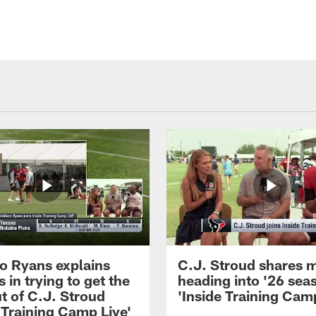
 Ryans explains
C.J. Stroud shares 
 in trying to get the
heading into '26 sea
t of C.J. Stroud
'Inside Training Camp
 Training Camp Live'