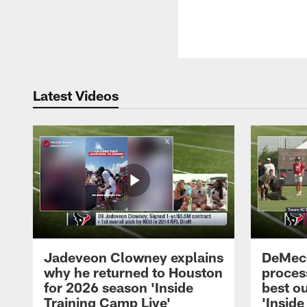
Latest Videos
Jadeveon Clowney explains
DeMeco
why he returned to Houston
process
for 2026 season 'Inside
best ou
Training Camp Live'
'Inside