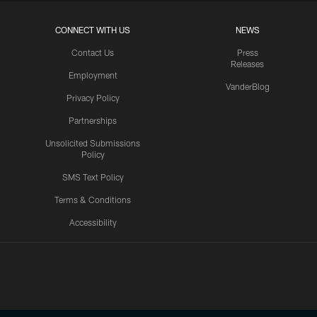
CONNECT WITH US
NEWS
Contact Us
Press
Releases
Employment
VanderBlog
Privacy Policy
Partnerships
Unsolicited Submissions
Policy
SMS Text Policy
Terms & Conditions
Accessibility
Texans App