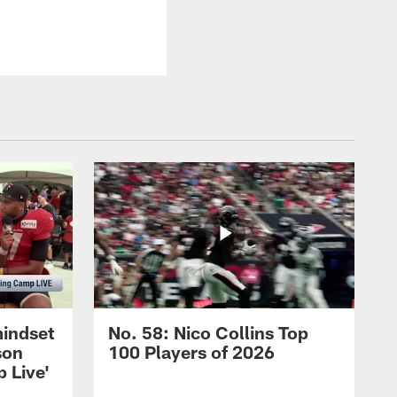
mindset
No. 58: Nico Collins Top
son
100 Players of 2026
 Live'