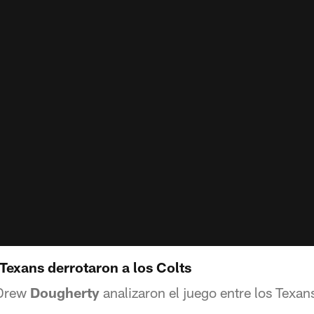
Texans derrotaron a los Colts
 Drew
Dougherty
analizaron el juego entre los Texans