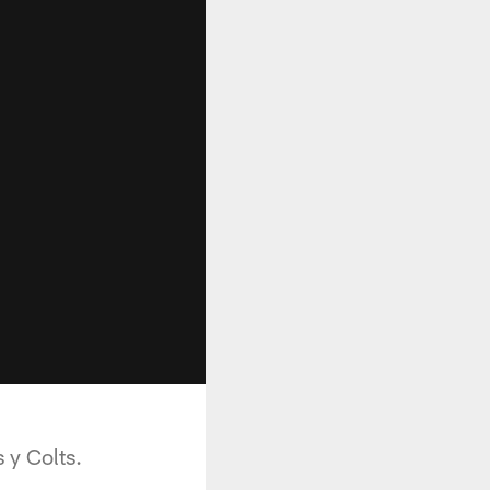
 y Colts.