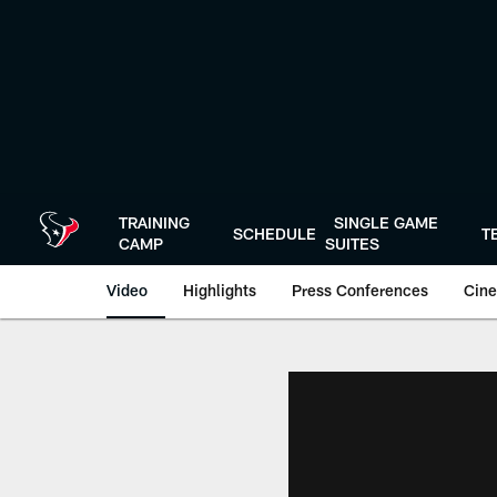
Skip
to
main
content
TRAINING
SINGLE GAME
SCHEDULE
T
CAMP
SUITES
Video
Highlights
Press Conferences
Cine