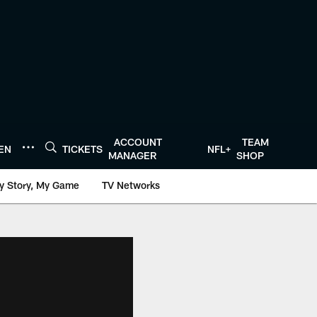
ACCOUNT
TEAM
TEN
TICKETS
NFL+
MANAGER
SHOP
y Story, My Game
TV Networks