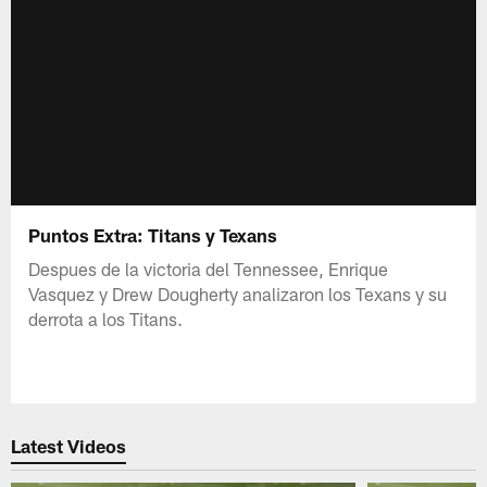
Puntos Extra: Titans y Texans
Despues de la victoria del Tennessee, Enrique
Vasquez y Drew Dougherty analizaron los Texans y su
derrota a los Titans.
Latest Videos