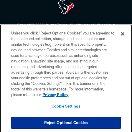
Copyright © 2026 Houston Texans. All rights reserved. No portion of
HoustonTexans.com may be duplicated, redistributed or manipulated in any
Unless you click “Reject Optional Cookies” you are agreeing to
form. By accessing any information beyond this page, you agree to abide by
the HoustonTexans.com Privacy Policy, Code of Conduct, and Terms and
the continued collection, storage, and use of cookies and
Conditions.
similar technologies (e.g., pixels) on this specific property,
device, and browser. Cookies and similar technologies are
PRIVACY POLICY
used for a variety of purposes such as enhancing site
navigation, analyzing site usage, and assisting in our
ACCESSIBILITY
marketing and advertising efforts, including targeted
advertising through third parties. You can further customize
CONTACT US
your cookie preferences and opt out of optional cookies by
AD CHOICES
clicking the “Cookies Settings” link in this banner or in the
footer of this website’s homepage. For more information,
YOUR PRIVACY CHOICES
please refer to our
Privacy Policy
COOKIE SETTINGS
Cookie Settings
PREFERENCE CENTER
Reject Optional Cookies