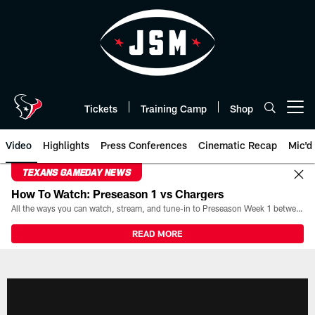
Skip
to
main
content
Tickets
Training Camp
Shop
Open menu button
Video
Highlights
Press Conferences
Cinematic Recap
Mic'd
TEXANS GAMEDAY NEWS
How To Watch: Preseason 1 vs Chargers
All the ways you can watch, stream, and tune-in to Preseason Week 1 between the Texans and the Los Angeles Chargers at Reliant Stadium on August 13.
READ MORE