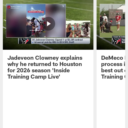
Jadeveon Clowney explains
DeMeco R
why he returned to Houston
process in
for 2026 season 'Inside
best out o
Training Camp Live'
Training 