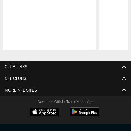
Pause
Play
CLUB LINKS
NFL CLUBS
MORE NFL SITES
Download Official Team Mobile App