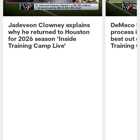
Jadeveon Clowney explains
DeMeco R
why he returned to Houston
process in
for 2026 season 'Inside
best out o
Training Camp Live'
Training 