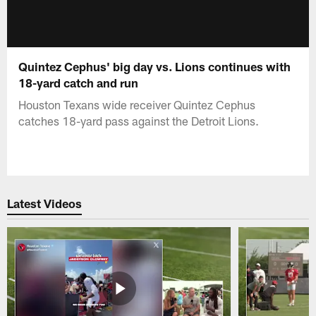
Quintez Cephus' big day vs. Lions continues with
18-yard catch and run
Houston Texans wide receiver Quintez Cephus
catches 18-yard pass against the Detroit Lions.
Latest Videos