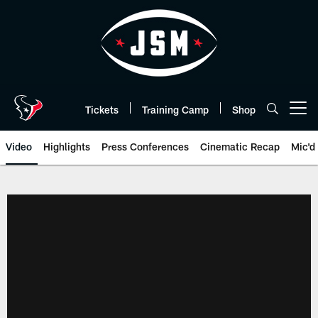
Skip
to
main
content
Tickets
Training Camp
Shop
Open menu button
Video
Highlights
Press Conferences
Cinematic Recap
Mic'd