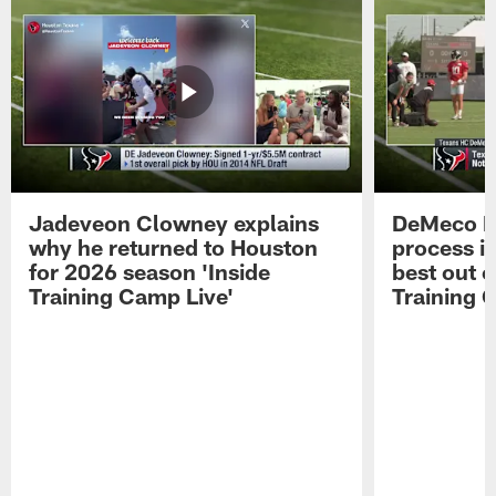
Jadeveon Clowney explains
DeMeco R
why he returned to Houston
process in
for 2026 season 'Inside
best out o
Training Camp Live'
Training 