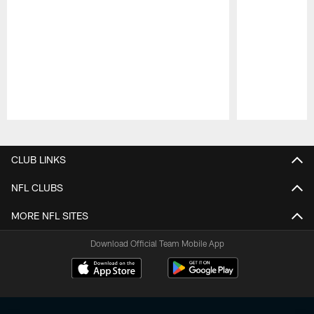
Pause
Play
CLUB LINKS
NFL CLUBS
MORE NFL SITES
Download Official Team Mobile App