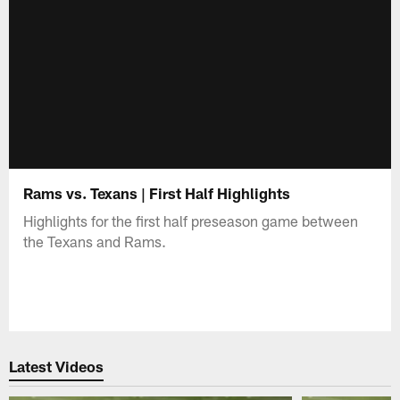
Rams vs. Texans | First Half Highlights
Highlights for the first half preseason game between
the Texans and Rams.
Latest Videos