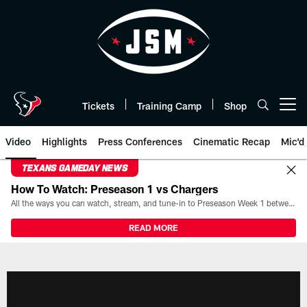
Skip
to
main
content
Tickets
Training Camp
Shop
Open menu button
Video
Highlights
Press Conferences
Cinematic Recap
Mic'd
TEXANS GAMEDAY NEWS
How To Watch: Preseason 1 vs Chargers
All the ways you can watch, stream, and tune-in to Preseason Week 1 between the Texans and the Los Angeles Chargers at Reliant Stadium on August 13.
READ MORE