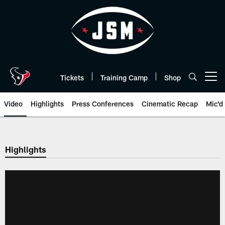
Skip
to
main
content
Tickets
Training Camp
Shop
Open menu button
Video
Highlights
Press Conferences
Cinematic Recap
Mic'd
Highlights