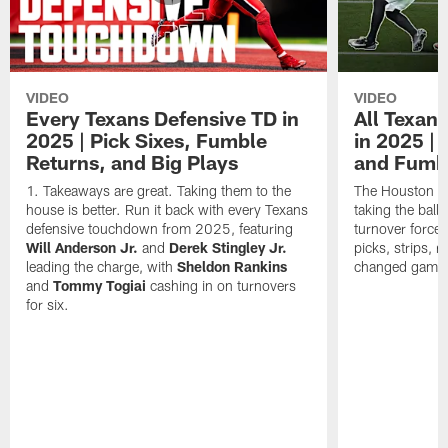
VIDEO
VIDEO
Every Texans Defensive TD in
All Texan
2025 | Pick Sixes, Fumble
in 2025 |
Returns, and Big Plays
and Fumb
Takeaways are great. Taking them to the
The Houston Te
house is better. Run it back with every Texans
taking the bal
defensive touchdown from 2025, featuring
turnover forced
Will Anderson Jr.
and
Derek Stingley Jr.
picks, strips, r
leading the charge, with
Sheldon Rankins
changed games 
and
Tommy Togiai
cashing in on turnovers
for six.