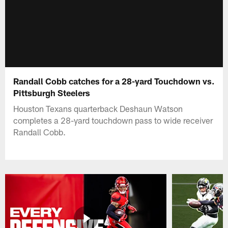
Randall Cobb catches for a 28-yard Touchdown vs.
Pittsburgh Steelers
Houston Texans quarterback Deshaun Watson
completes a 28-yard touchdown pass to wide receiver
Randall Cobb.