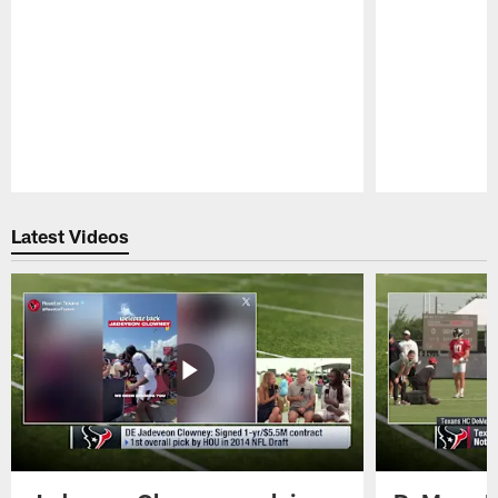
Pause
Play
Latest Videos