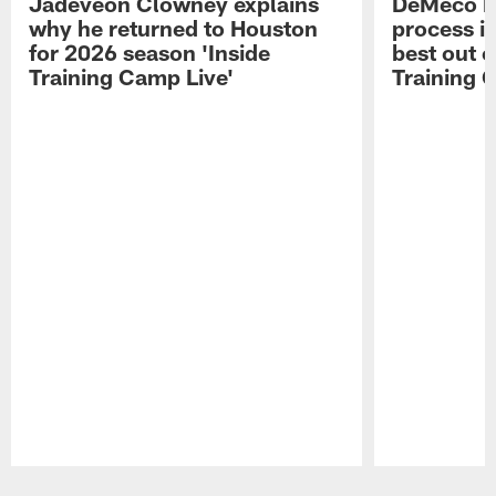
Jadeveon Clowney explains
DeMeco R
why he returned to Houston
process in
for 2026 season 'Inside
best out o
Training Camp Live'
Training 
Pause
Play