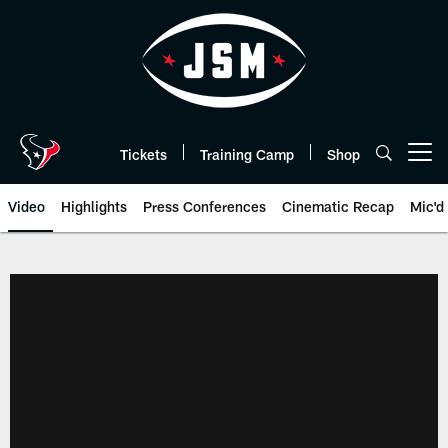
Skip
to
main
content
Tickets
Training Camp
Shop
Open menu button
Video
Highlights
Press Conferences
Cinematic Recap
Mic'd