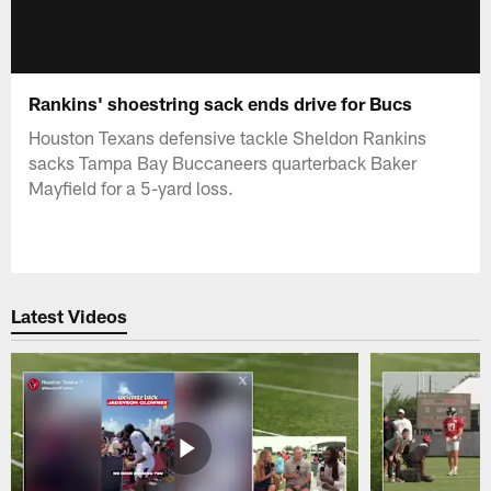
Rankins' shoestring sack ends drive for Bucs
Houston Texans defensive tackle Sheldon Rankins
sacks Tampa Bay Buccaneers quarterback Baker
Mayfield for a 5-yard loss.
Latest Videos