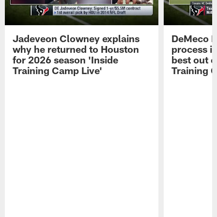
Jadeveon Clowney explains
DeMeco R
why he returned to Houston
process in
for 2026 season 'Inside
best out o
Training Camp Live'
Training 