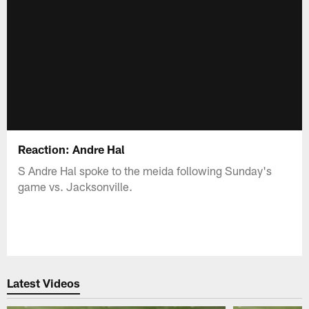
Reaction: Andre Hal
S Andre Hal spoke to the meida following Sunday's
game vs. Jacksonville.
Latest Videos