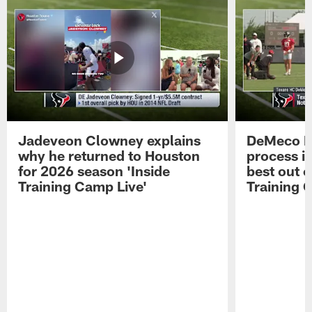
Jadeveon Clowney explains
DeMeco R
why he returned to Houston
process in
for 2026 season 'Inside
best out o
Training Camp Live'
Training 