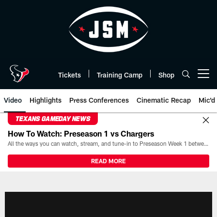
Skip
to
main
content
Tickets
Training Camp
Shop
Open menu button
Video
Highlights
Press Conferences
Cinematic Recap
Mic'd
TEXANS GAMEDAY NEWS
How To Watch: Preseason 1 vs Chargers
All the ways you can watch, stream, and tune-in to Preseason Week 1 between the Texans and the Los Angeles Chargers at Reliant Stadium on August 13.
READ MORE