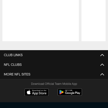
Pause
Play
CLUB LINKS
NFL CLUBS
MORE NFL SITES
Download Official Team Mobile App