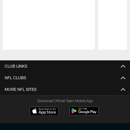
Pause
Play
CLUB LINKS
NFL CLUBS
MORE NFL SITES
Download Official Team Mobile App