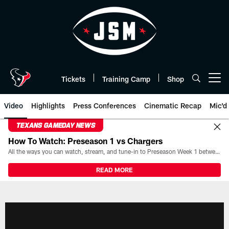
Skip
to
main
content
Tickets
Training Camp
Shop
Open menu button
Video
Highlights
Press Conferences
Cinematic Recap
Mic'd
TEXANS GAMEDAY NEWS
How To Watch: Preseason 1 vs Chargers
All the ways you can watch, stream, and tune-in to Preseason Week 1 between the Texans and the Los Angeles Chargers at Reliant Stadium on August 13.
READ MORE