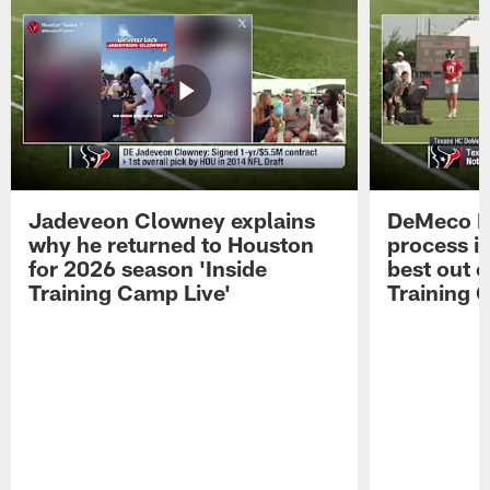
Jadeveon Clowney explains
DeMeco R
why he returned to Houston
process in
for 2026 season 'Inside
best out o
Training Camp Live'
Training 