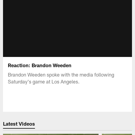
Reaction: Brandon Weeden
Brandon Weeden spoke with the media following
Saturday's game at Los Angeles.
Latest Videos