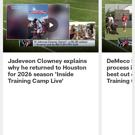
Jadeveon Clowney explains
DeMeco R
why he returned to Houston
process in
for 2026 season 'Inside
best out o
Training Camp Live'
Training 