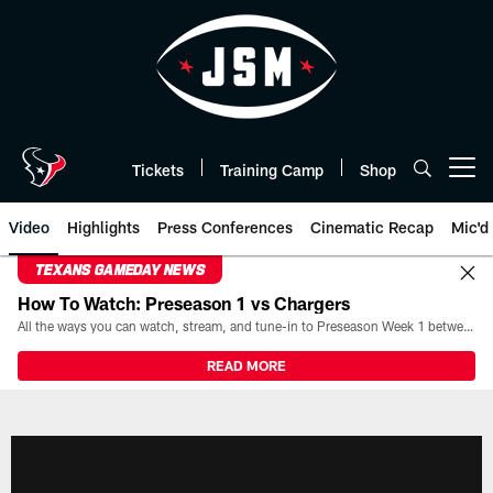
Skip
to
main
content
Tickets
Training Camp
Shop
Open menu button
Video
Highlights
Press Conferences
Cinematic Recap
Mic'd
TEXANS GAMEDAY NEWS
How To Watch: Preseason 1 vs Chargers
All the ways you can watch, stream, and tune-in to Preseason Week 1 between the Texans and the Los Angeles Chargers at Reliant Stadium on August 13.
READ MORE