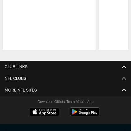
Pause
Play
CLUB LINKS
NFL CLUBS
MORE NFL SITES
Download Official Team Mobile App