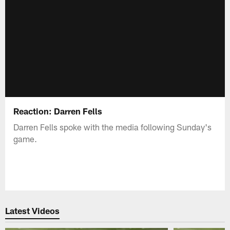
Reaction: Darren Fells
Darren Fells spoke with the media following Sunday's
game.
Latest Videos