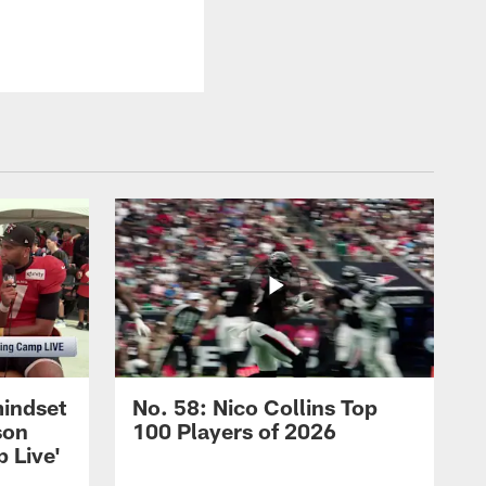
mindset
No. 58: Nico Collins Top
son
100 Players of 2026
 Live'