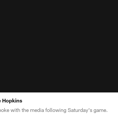
e Hopkins
oke with the media following Saturday's game.