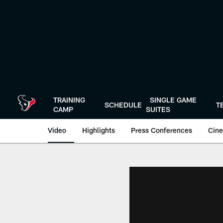
Skip
to
main
content
TRAINING
SINGLE GAME
SCHEDULE
T
CAMP
SUITES
Video
Highlights
Press Conferences
Cine