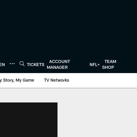
ACCOUNT
TEAM
TEN
TICKETS
NFL+
MANAGER
SHOP
y Story, My Game
TV Networks