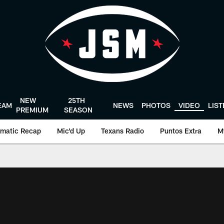
NEW
25TH
EAM
NEWS
PHOTOS
VIDEO
LIS
PREMIUM
SEASON
matic Recap
Mic'd Up
Texans Radio
Puntos Extra
M