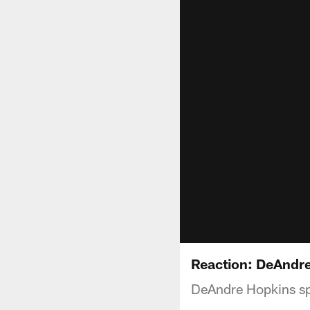
Reaction: DeAndr
DeAndre Hopkins sp