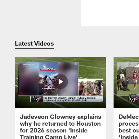
Latest Videos
Jadeveon Clowney explains
DeMeco
why he returned to Houston
process
for 2026 season 'Inside
best ou
Training Camp Live'
'Inside