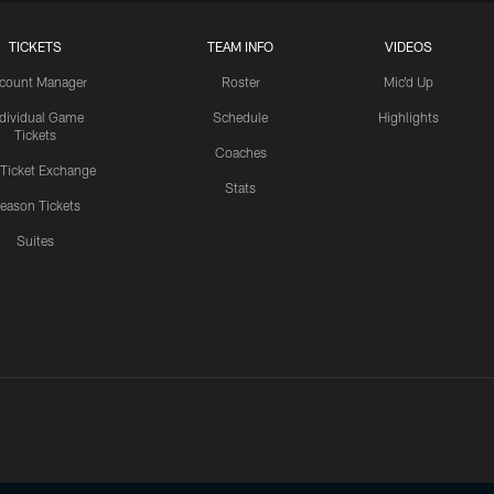
TICKETS
TEAM INFO
VIDEOS
count Manager
Roster
Mic'd Up
ndividual Game
Schedule
Highlights
Tickets
Coaches
 Ticket Exchange
Stats
eason Tickets
Suites