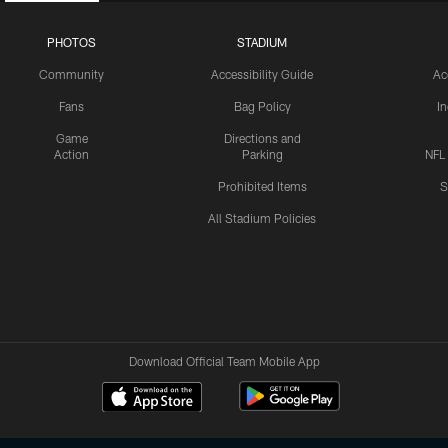
PHOTOS
STADIUM
Community
Accessibility Guide
Ac
Fans
Bag Policy
I
Game
Directions and
Action
Parking
NFL
Prohibited Items
S
All Stadium Policies
Download Official Team Mobile App