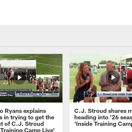
 Ryans explains
C.J. Stroud shares 
 in trying to get the
heading into '26 sea
t of C.J. Stroud
'Inside Training Camp
 Training Camp Live'