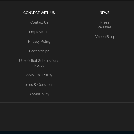
CONNECT WITH US
NEWS
Contact Us
Press
Releases
Employment
VanderBlog
Privacy Policy
Partnerships
Unsolicited Submissions
Policy
SMS Text Policy
Terms & Conditions
Accessibility
Texans App