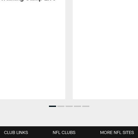
CLUB LINKS
NFL CLUBS
MORE NFL SITES