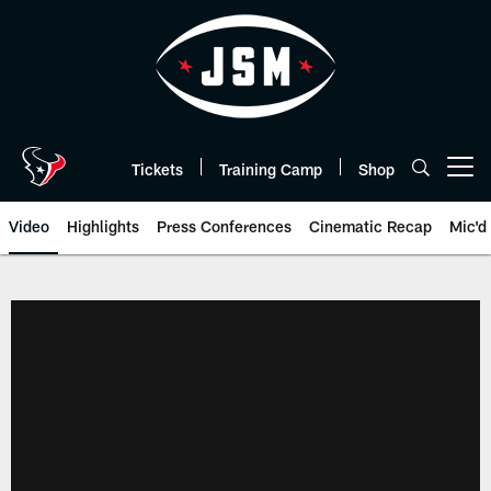
Skip
to
main
content
Tickets
Training Camp
Shop
Open menu button
Video
Highlights
Press Conferences
Cinematic Recap
Mic'd