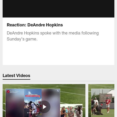
Reaction: DeAndre Hopkins
DeAndre Hopkins spoke with the media following
Sunday's game.
Latest Videos