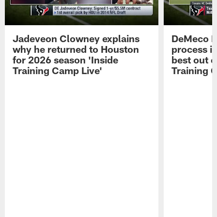
Jadeveon Clowney explains
DeMeco R
why he returned to Houston
process in
for 2026 season 'Inside
best out o
Training Camp Live'
Training 