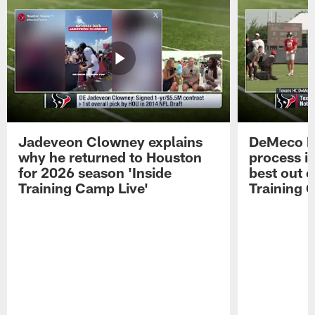
Jadeveon Clowney explains
DeMeco R
why he returned to Houston
process in
for 2026 season 'Inside
best out o
Training Camp Live'
Training 