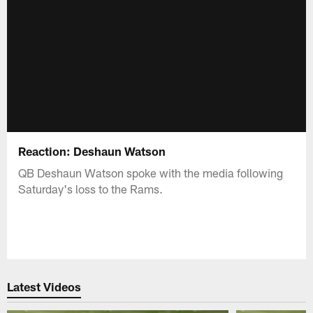
Reaction: Deshaun Watson
QB Deshaun Watson spoke with the media following
Saturday's loss to the Rams.
Latest Videos