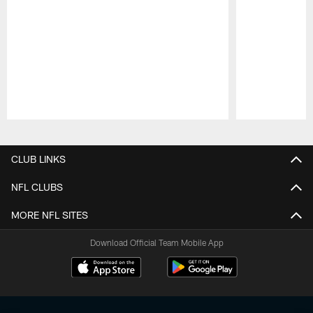
Pause
Play
CLUB LINKS
NFL CLUBS
MORE NFL SITES
Download Official Team Mobile App