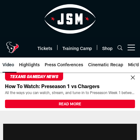
Skip
to
main
content
Tickets
Training Camp
Shop
Open menu button
Video
Highlights
Press Conferences
Cinematic Recap
Mic'd
TEXANS GAMEDAY NEWS
How To Watch: Preseason 1 vs Chargers
All the ways you can watch, stream, and tune-in to Preseason Week 1 between the Texans and the Los Angeles Chargers at Reliant Stadium on August 13.
READ MORE