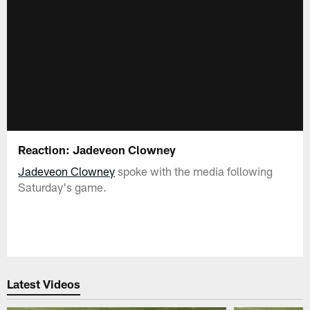
Reaction: Jadeveon Clowney
Jadeveon Clowney
spoke with the media following
Saturday's game.
Latest Videos