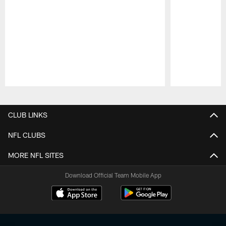
Pause
Play
CLUB LINKS
NFL CLUBS
MORE NFL SITES
Download Official Team Mobile App