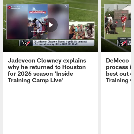
Jadeveon Clowney explains
DeMeco R
why he returned to Houston
process in
for 2026 season 'Inside
best out o
Training Camp Live'
Training 