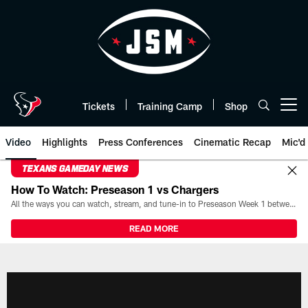
Skip
to
main
content
Tickets
Training Camp
Shop
Open menu button
Video
Highlights
Press Conferences
Cinematic Recap
Mic'd
TEXANS GAMEDAY NEWS
How To Watch: Preseason 1 vs Chargers
All the ways you can watch, stream, and tune-in to Preseason Week 1 between the Texans and the Los Angeles Chargers at Reliant Stadium on August 13.
READ MORE