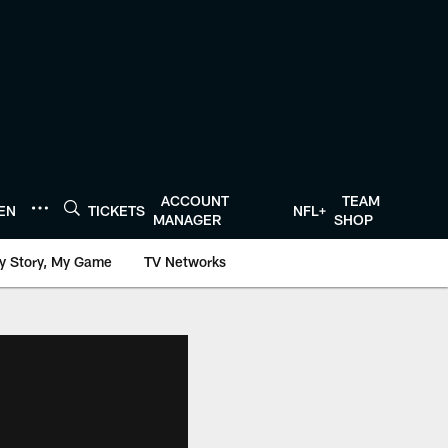
ACCOUNT
TEAM
TEN
TICKETS
NFL+
MANAGER
SHOP
y Story, My Game
TV Networks