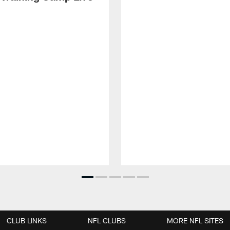
CLUB LINKS
NFL CLUBS
MORE NFL SITES