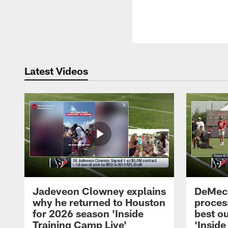
Latest Videos
Jadeveon Clowney explains
DeMeco
why he returned to Houston
process
for 2026 season 'Inside
best ou
Training Camp Live'
'Inside