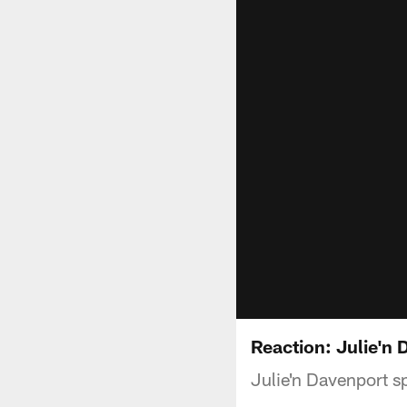
Reaction: Julie'n
Julie'n Davenport s