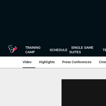
Skip
to
main
content
TRAINING
SINGLE GAME
SCHEDULE
T
CAMP
SUITES
Video
Highlights
Press Conferences
Cine