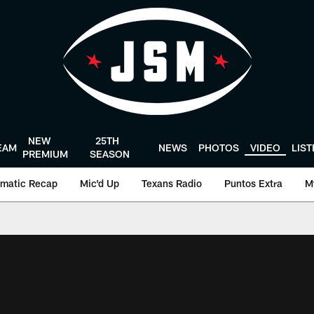
NEW
25TH
EAM
NEWS
PHOTOS
VIDEO
LIS
PREMIUM
SEASON
matic Recap
Mic'd Up
Texans Radio
Puntos Extra
M