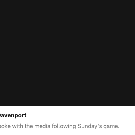
 Davenport
poke with the media following Sunday's game.