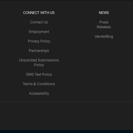
CONNECT WITH US
NEWS
Contact Us
Press
Releases
Employment
VanderBlog
Privacy Policy
Partnerships
Unsolicited Submissions
Policy
SMS Text Policy
Terms & Conditions
Accessibility
Texans App