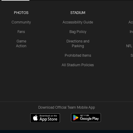
PHOTOS
STADIUM
Community
Accessibility Guide
Ac
Fans
Bag Policy
I
Game
Directions and
Action
Parking
NFL
Prohibited Items
S
All Stadium Policies
Download Official Team Mobile App