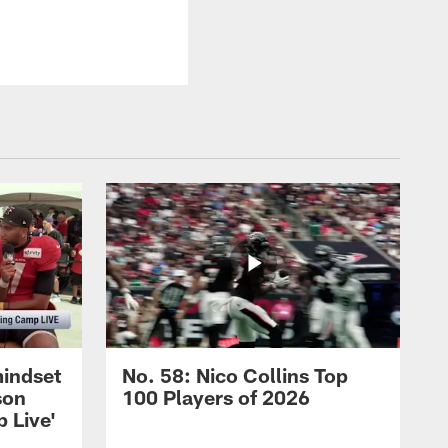
mindset
No. 58: Nico Collins Top
son
100 Players of 2026
 Live'