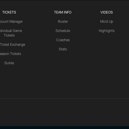
TICKETS
TEAM INFO
VIDEOS
count Manager
Roster
Mic'd Up
ndividual Game
Schedule
Highlights
Tickets
Coaches
 Ticket Exchange
Stats
eason Tickets
Suites