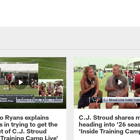
 Ryans explains
C.J. Stroud shares 
 in trying to get the
heading into '26 sea
t of C.J. Stroud
'Inside Training Camp
 Training Camp Live'