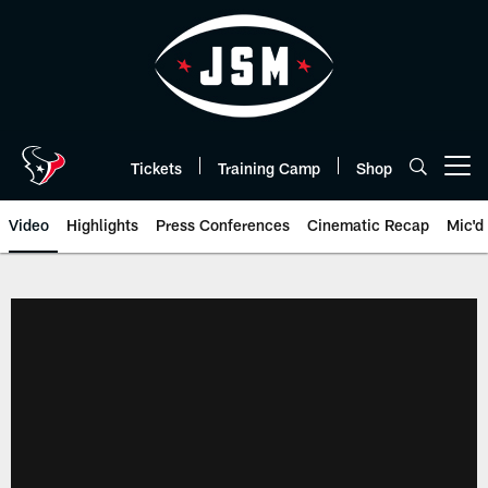
Skip
to
main
content
Tickets
Training Camp
Shop
Open menu button
Video
Highlights
Press Conferences
Cinematic Recap
Mic'd