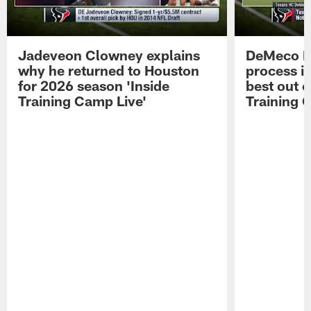
Jadeveon Clowney explains
DeMeco R
why he returned to Houston
process in
for 2026 season 'Inside
best out o
Training Camp Live'
Training 