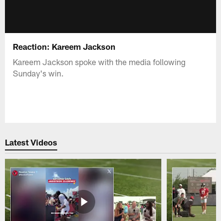
Reaction: Kareem Jackson
Kareem Jackson spoke with the media following
Sunday's win.
Latest Videos