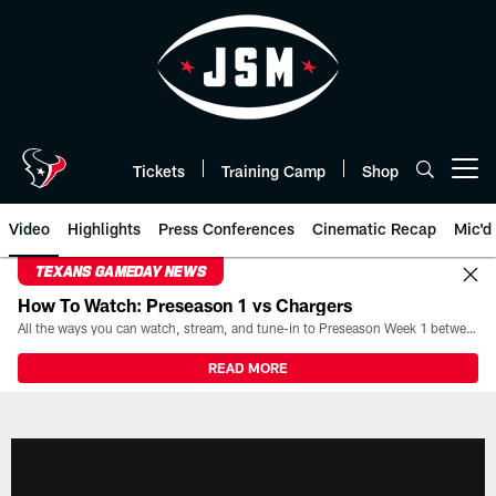
Skip
to
main
content
Tickets
Training Camp
Shop
Open menu button
Video
Highlights
Press Conferences
Cinematic Recap
Mic'd
TEXANS GAMEDAY NEWS
How To Watch: Preseason 1 vs Chargers
All the ways you can watch, stream, and tune-in to Preseason Week 1 between the Texans and the Los Angeles Chargers at Reliant Stadium on August 13.
READ MORE