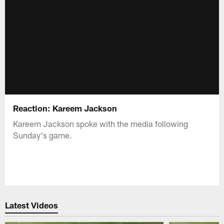
Reaction: Kareem Jackson
Kareem Jackson spoke with the media following
Sunday's game.
Latest Videos