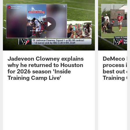
Jadeveon Clowney explains
DeMeco R
why he returned to Houston
process in
for 2026 season 'Inside
best out o
Training Camp Live'
Training 