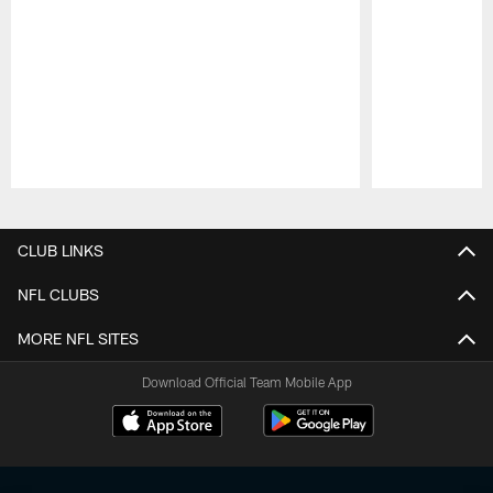
Pause
Play
CLUB LINKS
NFL CLUBS
MORE NFL SITES
Download Official Team Mobile App