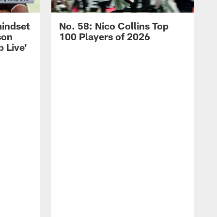
mindset
No. 58: Nico Collins Top
son
100 Players of 2026
 Live'