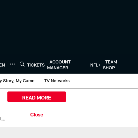
ACCOUNT
TEAM
TEN
TICKETS
NFL+
MANAGER
SHOP
y Story, My Game
TV Networks
READ MORE
All the ways you can watch, stream, and tune-in to Preseason Week 1 between the Texans and the Los Angeles Chargers at Reliant Stadium on August 13.