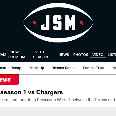
NEW
25TH
EAM
NEWS
PHOTOS
VIDEO
LIS
PREMIUM
SEASON
matic Recap
Mic'd Up
Texans Radio
Puntos Extra
M
NEWS
season 1 vs Chargers