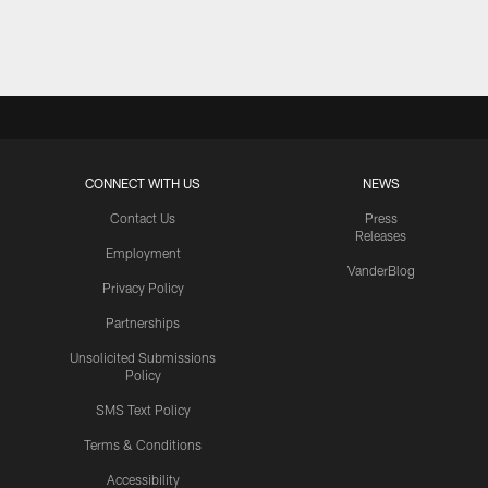
Pause
Play
CONNECT WITH US
NEWS
Contact Us
Press
Releases
Employment
VanderBlog
Privacy Policy
Partnerships
Unsolicited Submissions
Policy
SMS Text Policy
Terms & Conditions
Accessibility