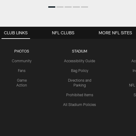
CLUB LINKS
NFL CLUBS
MORE NFL SITES
PHOTOS
STADIUM
Community
Accessibility Guide
Ac
Fans
Bag Policy
I
Game
Directions and
Action
Parking
NFL
Prohibited Items
S
All Stadium Policies