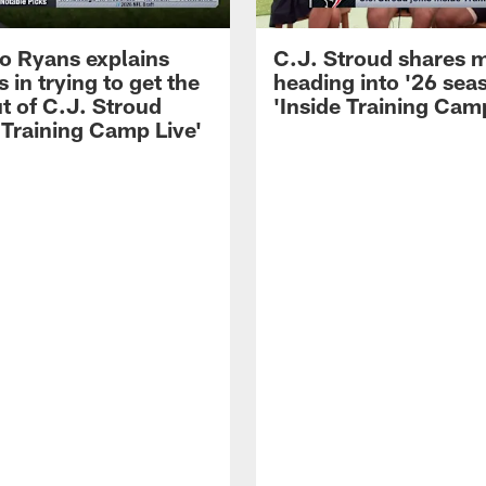
 Ryans explains
C.J. Stroud shares 
 in trying to get the
heading into '26 sea
t of C.J. Stroud
'Inside Training Camp
 Training Camp Live'