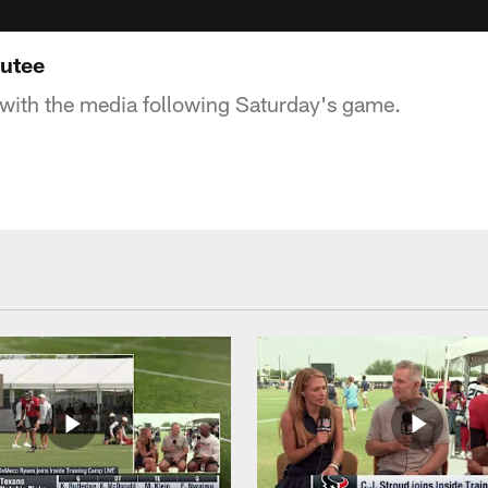
outee
with the media following Saturday's game.