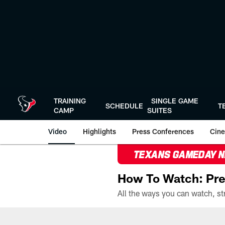
Skip
to
main
content
TRAINING
SINGLE GAME
SCHEDULE
T
CAMP
SUITES
Video
Highlights
Press Conferences
Cine
TEXANS GAMEDAY 
How To Watch: Pre