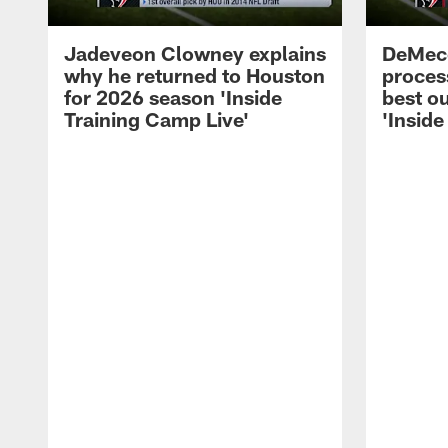
Jadeveon Clowney explains
DeMeco
why he returned to Houston
process
for 2026 season 'Inside
best ou
Training Camp Live'
'Inside