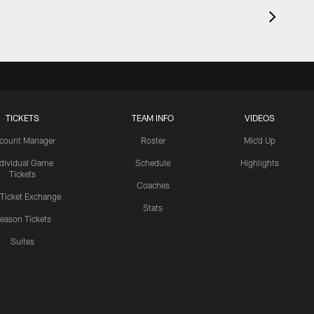
TICKETS
TEAM INFO
VIDEOS
count Manager
Roster
Mic'd Up
ndividual Game
Schedule
Highlights
Tickets
Coaches
 Ticket Exchange
Stats
eason Tickets
Suites