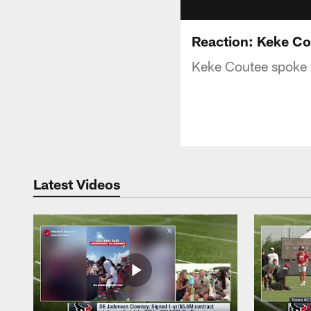
Reaction: Keke C
Keke Coutee spoke 
Latest Videos