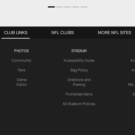
CLUB LINKS
NFL CLUBS
MORE NFL SITES
PHOTOS
STADIUM
Community
Accessibility Guide
Ac
Fans
Bag Policy
I
Game
Directions and
Action
Parking
NFL
Prohibited Items
S
All Stadium Policies