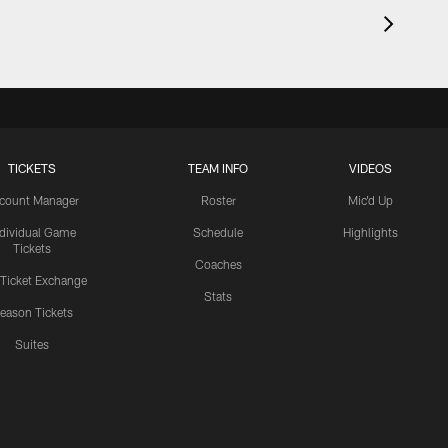
TICKETS
TEAM INFO
VIDEOS
count Manager
Roster
Mic'd Up
ndividual Game
Schedule
Highlights
Tickets
Coaches
 Ticket Exchange
Stats
eason Tickets
Suites