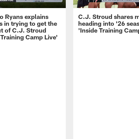
 Ryans explains
C.J. Stroud shares 
 in trying to get the
heading into '26 sea
t of C.J. Stroud
'Inside Training Camp
 Training Camp Live'