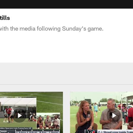
ills
with the media following Sunday's game.