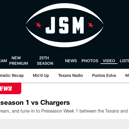
NEW
25TH
EAM
NEWS
PHOTOS
VIDEO
LIS
PREMIUM
SEASON
matic Recap
Mic'd Up
Texans Radio
Puntos Extra
M
NEWS
season 1 vs Chargers