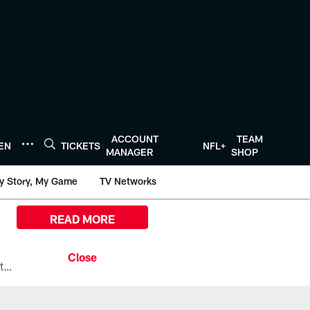
ACCOUNT
TEAM
TEN
TICKETS
NFL+
MANAGER
SHOP
y Story, My Game
TV Networks
READ MORE
All the ways you can watch, stream, and tune-in to Preseason Week 1 between the Texans and the Los Angeles Chargers at Reliant Stadium on August 13.