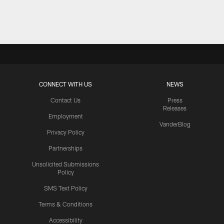
Pause
Play
CONNECT WITH US
NEWS
Contact Us
Press
Releases
Employment
VanderBlog
Privacy Policy
Partnerships
Unsolicited Submissions
Policy
SMS Text Policy
Terms & Conditions
Accessibility