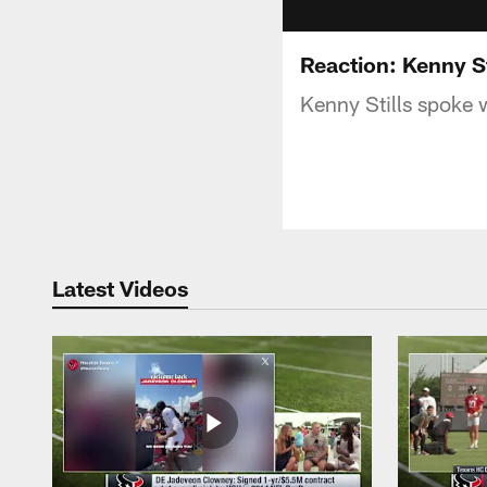
Reaction: Kenny St
Kenny Stills spoke 
Latest Videos