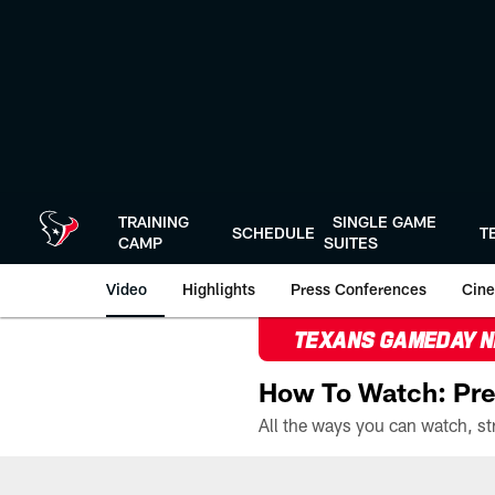
Skip
to
main
content
TRAINING
SINGLE GAME
SCHEDULE
T
CAMP
SUITES
Video
Highlights
Press Conferences
Cine
TEXANS GAMEDAY 
How To Watch: Pre