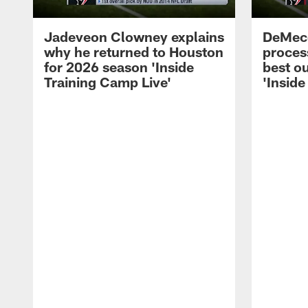
Jadeveon Clowney explains
DeMeco
why he returned to Houston
process
for 2026 season 'Inside
best ou
Training Camp Live'
'Inside