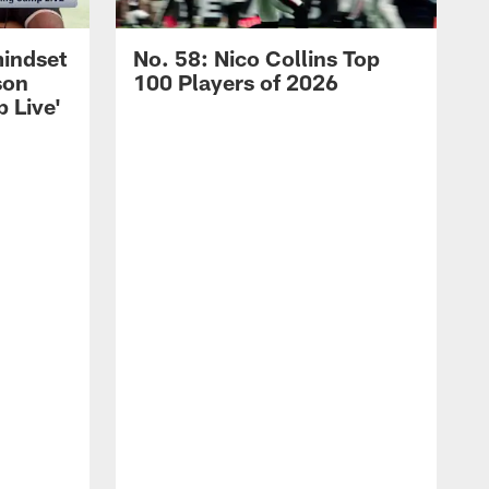
mindset
No. 58: Nico Collins Top
son
100 Players of 2026
 Live'