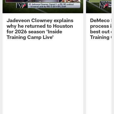
Jadeveon Clowney explains
DeMeco R
why he returned to Houston
process in
for 2026 season 'Inside
best out o
Training Camp Live'
Training 