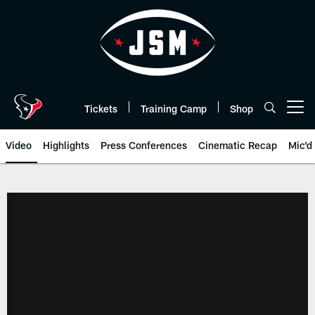
Skip
to
main
content
Tickets
Training Camp
Shop
Open menu button
Video
Highlights
Press Conferences
Cinematic Recap
Mic'd