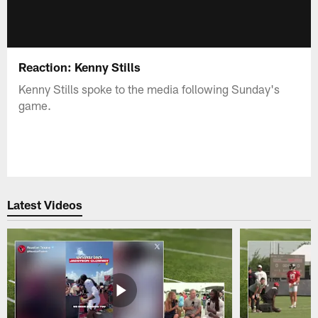
Reaction: Kenny Stills
Kenny Stills spoke to the media following Sunday's
game.
Latest Videos