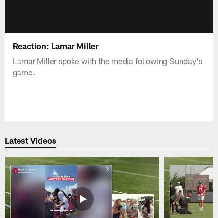
Reaction: Lamar Miller
Lamar Miller spoke with the media following Sunday's
game.
Latest Videos