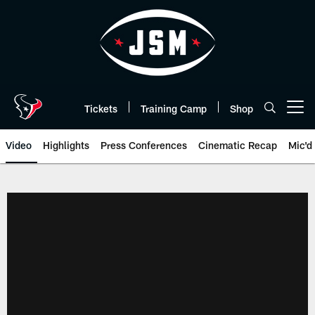
Skip
to
main
content
Tickets
Training Camp
Shop
Open menu button
Video
Highlights
Press Conferences
Cinematic Recap
Mic'd