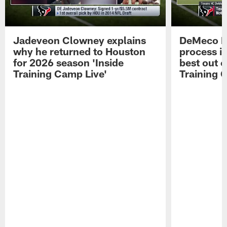
Jadeveon Clowney explains
DeMeco R
why he returned to Houston
process in
for 2026 season 'Inside
best out o
Training Camp Live'
Training 