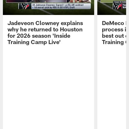
Jadeveon Clowney explains
DeMeco R
why he returned to Houston
process in
for 2026 season 'Inside
best out o
Training Camp Live'
Training 