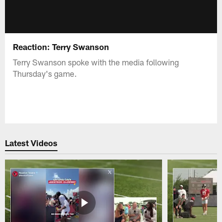
Reaction: Terry Swanson
Terry Swanson spoke with the media following
Thursday's game.
Latest Videos