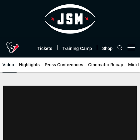
Skip
to
main
content
Tickets
Training Camp
Shop
Open menu button
Video
Highlights
Press Conferences
Cinematic Recap
Mic'd