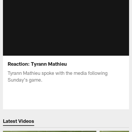
Reaction: Tyrann Mathieu
Tyrann Mathieu spoke with the media following
Sunday's game.
Latest Videos