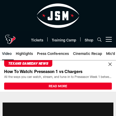
Skip
to
main
content
Tickets
Training Camp
Shop
Open menu button
Video
Highlights
Press Conferences
Cinematic Recap
Mic'd
TEXANS GAMEDAY NEWS
How To Watch: Preseason 1 vs Chargers
All the ways you can watch, stream, and tune-in to Preseason Week 1 between the Texans and the Los Angeles Chargers at Reliant Stadium on August 13.
READ MORE