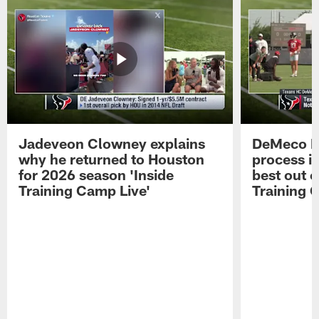
Jadeveon Clowney explains
DeMeco R
why he returned to Houston
process in
for 2026 season 'Inside
best out o
Training Camp Live'
Training 