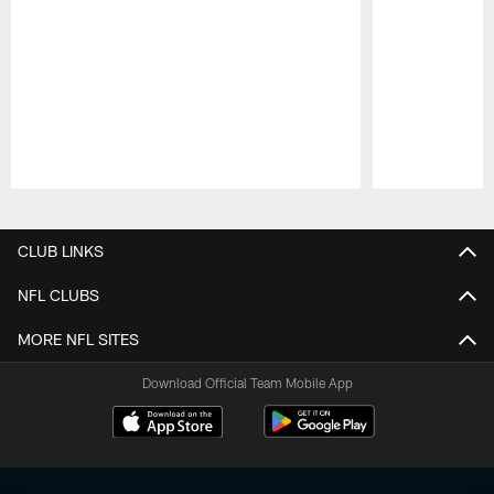
Pause
Play
CLUB LINKS
NFL CLUBS
MORE NFL SITES
Download Official Team Mobile App