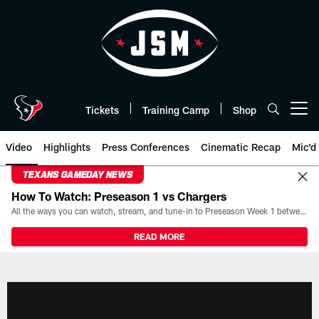
Skip
to
main
content
Tickets
Training Camp
Shop
Open menu button
Video
Highlights
Press Conferences
Cinematic Recap
Mic'd
TEXANS GAMEDAY NEWS
How To Watch: Preseason 1 vs Chargers
All the ways you can watch, stream, and tune-in to Preseason Week 1 between the Texans and the Los Angeles Chargers at Reliant Stadium on August 13.
READ MORE