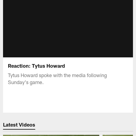
Reaction: Tytus Howard
Tytus Howard spoke with the media following
Sunday's game.
Latest Videos