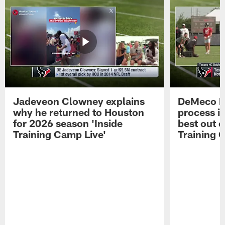
Jadeveon Clowney explains
DeMeco R
why he returned to Houston
process in
for 2026 season 'Inside
best out o
Training Camp Live'
Training 