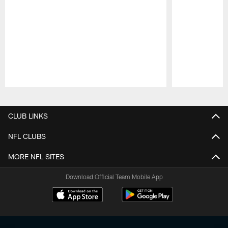
Pause
Play
CLUB LINKS
NFL CLUBS
MORE NFL SITES
Download Official Team Mobile App