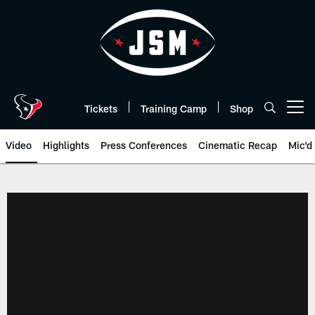
Skip
to
main
content
Tickets
Training Camp
Shop
Open menu button
Video
Highlights
Press Conferences
Cinematic Recap
Mic'd