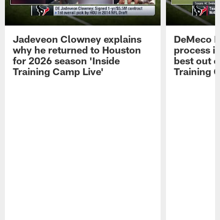
Jadeveon Clowney explains
DeMeco R
why he returned to Houston
process in
for 2026 season 'Inside
best out o
Training Camp Live'
Training 