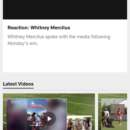
Reaction: Whitney Mercilus
Whitney Mercilus spoke with the media following
Monday's win.
Latest Videos