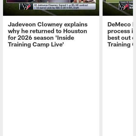
Jadeveon Clowney explains
DeMeco R
why he returned to Houston
process in
for 2026 season 'Inside
best out o
Training Camp Live'
Training 