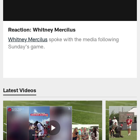
Reaction: Whitney Mercilus
Whitney Mercilus
spoke with the media following
Sunday's game.
Latest Videos