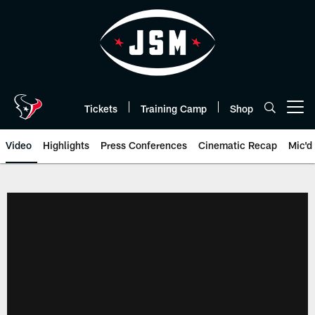
Skip
to
main
content
Tickets
Training Camp
Shop
Open menu button
Video
Highlights
Press Conferences
Cinematic Recap
Mic'd